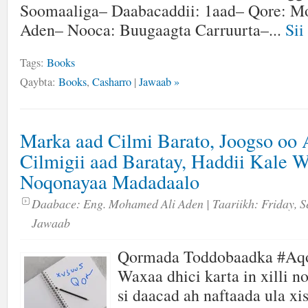
Soomaaliga– Daabacaddii: 1aad– Qore: M
Aden– Nooca: Buugaagta Carruurta–...
Sii
Tags:
Books
Qaybta:
Books
,
Casharro
|
Jawaab »
Marka aad Cilmi Barato, Joogso oo
Cilmigii aad Baratay, Haddii Kale 
Noqonayaa Madadaalo
Daabace:
Eng. Mohamed Ali Aden
| Taariikh:
Friday, S
Jawaab
Qormada Toddobaadka #Aq
Waxaa dhici karta in xilli n
si daacad ah naftaada ula xi