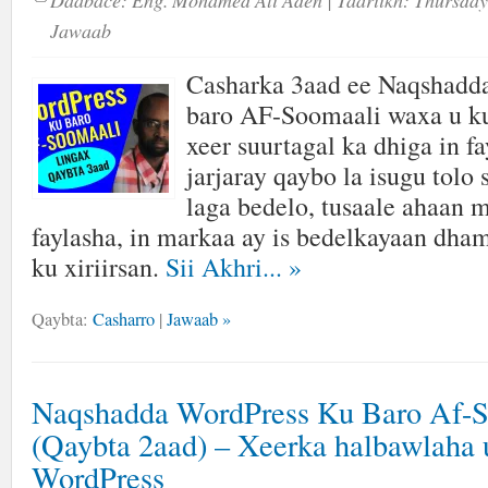
Daabace:
Eng. Mohamed Ali Aden
| Taariikh:
Thursday
Jawaab
Casharka 3aad ee Naqshadd
baro AF-Soomaali waxa u ku
xeer suurtagal ka dhiga in fa
jarjaray qaybo la isugu tolo
laga bedelo, tusaale ahaan 
faylasha, in markaa ay is bedelkayaan dha
ku xiriirsan.
Sii Akhri...
»
Qaybta:
Casharro
|
Jawaab »
Naqshadda WordPress Ku Baro Af-
(Qaybta 2aad) – Xeerka halbawlaha 
WordPress