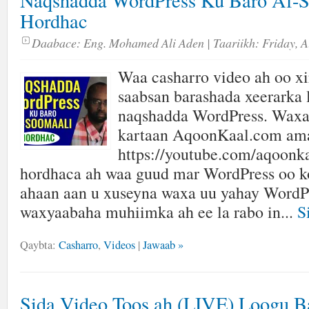
Naqshadda WordPress Ku Baro Af-S
Hordhac
Daabace:
Eng. Mohamed Ali Aden
| Taariikh:
Friday, A
Waa casharro video ah oo xir
saabsan barashada xeerarka 
naqshadda WordPress. Waxa
kartaan AqoonKaal.com am
https://youtube.com/aqoonk
hordhaca ah waa guud mar WordPress oo k
ahaan aan u xuseyna waxa uu yahay WordPr
waxyaabaha muhiimka ah ee la rabo in...
S
Qaybta:
Casharro
,
Videos
|
Jawaab »
Sida Video Toos ah (LIVE) Loogu B