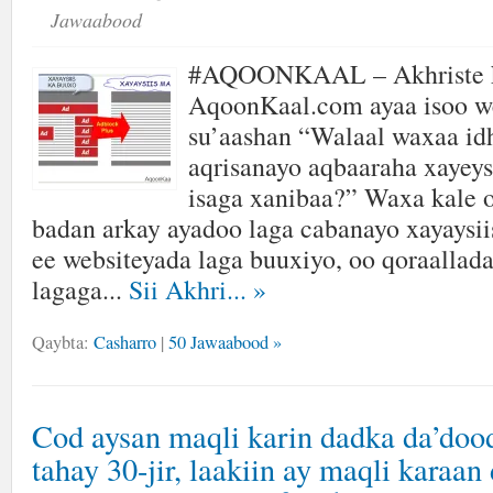
Jawaabood
#AQOONKAAL – Akhriste k
AqoonKaal.com ayaa isoo w
su’aashan “Walaal waxaa id
aqrisanayo aqbaaraha xayeys
isaga xanibaa?” Waxa kale 
badan arkay ayadoo laga cabanayo xayaysii
ee websiteyada laga buuxiyo, oo qoraallada
lagaga...
Sii Akhri...
»
Qaybta:
Casharro
|
50 Jawaabood »
Cod aysan maqli karin dadka da’doo
tahay 30-jir, laakiin ay maqli karaan