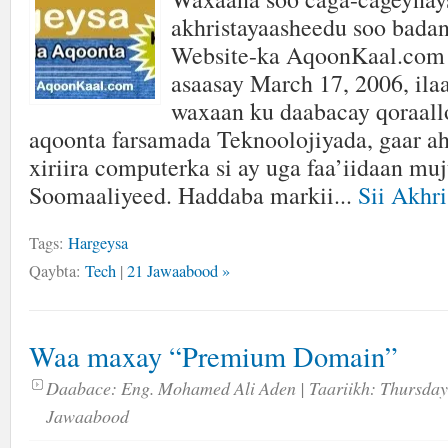
akhristayaasheedu soo badan
Website-ka AqoonKaal.com 
asaasay March 17, 2006, ilaa
waxaan ku daabacay qoraallo 
aqoonta farsamada Teknoolojiyada, gaar ah
xiriira computerka si ay uga faa’iidaan mu
Soomaaliyeed. Haddaba markii...
Sii Akhri
Tags:
Hargeysa
Qaybta:
Tech
|
21 Jawaabood »
Waa maxay “Premium Domain”
Daabace:
Eng. Mohamed Ali Aden
| Taariikh:
Thursday
Jawaabood