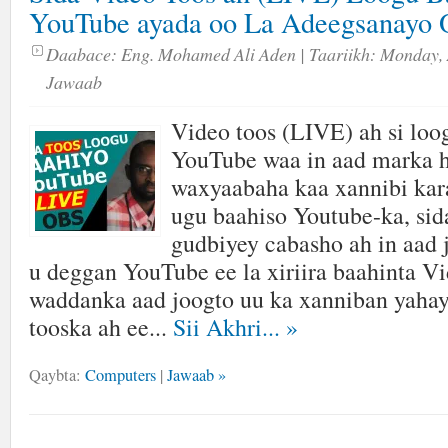
YouTube ayada oo La Adeegsanayo 
Daabace:
Eng. Mohamed Ali Aden
| Taariikh:
Monday, 
Jawaab
Video toos (LIVE) ah si loo
YouTube waa in aad marka h
waxyaabaha kaa xannibi kara
ugu baahiso Youtube-ka, sida
gudbiyey cabasho ah in aad 
u deggan YouTube ee la xiriira baahinta V
waddanka aad joogto uu ka xanniban yahay
tooska ah ee...
Sii Akhri...
»
Qaybta:
Computers
|
Jawaab »