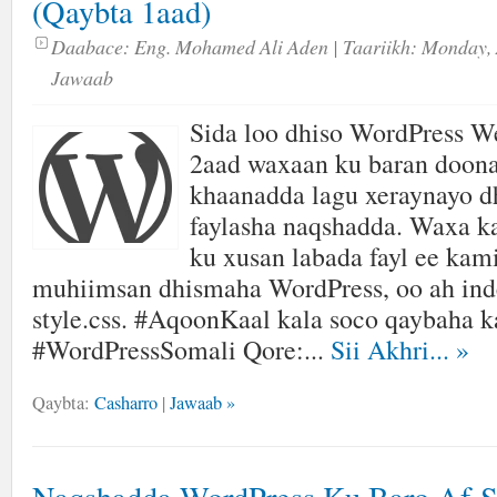
(Qaybta 1aad)
Daabace:
Eng. Mohamed Ali Aden
| Taariikh:
Monday, 
Jawaab
Sida loo dhiso WordPress We
2aad waxaan ku baran doon
khaanadda lagu xeraynayo
faylasha naqshadda. Waxa k
ku xusan labada fayl ee kam
muhiimsan dhismaha WordPress, oo ah ind
style.css. #AqoonKaal kala soco qaybaha k
#WordPressSomali Qore:...
Sii Akhri...
»
Qaybta:
Casharro
|
Jawaab »