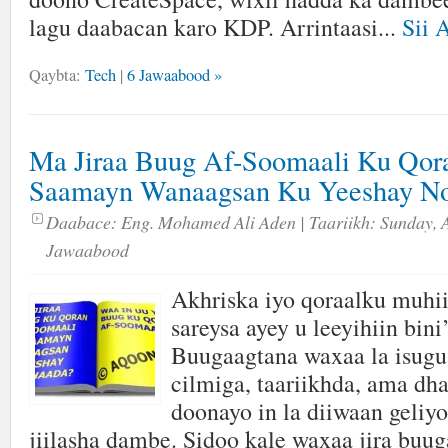
lagu daabacan karo KDP. Arrintaasi...
Sii 
Qaybta:
Tech
|
6 Jawaabood »
Ma Jiraa Buug Af-Soomaali Ku Qor
Saamayn Wanaagsan Ku Yeeshay No
Daabace:
Eng. Mohamed Ali Aden
| Taariikh:
Sunday, A
Jawaabood
Akhriska iyo qoraalku muhi
sareysa ayey u leeyihiin bin
Buugaagtana waxaa la isugu
cilmiga, taariikhda, ama dh
doonayo in la diiwaan geliyo
jiilasha dambe. Sidoo kale waxaa jira bu