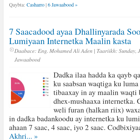
Qaybta:
Casharro
|
6 Jawaabood »
7 Saacadood ayaa Dhallinyarada So
Lumiyaan Internetka Maalin kasta
Daabace:
Eng. Mohamed Ali Aden
| Taariikh:
Sunday, 
Jawaabood
Dadka ilaa hadda ka qayb qa
ku saabsan waqtiga ku luma 
tibaaxay in ay maalin waqti
dhex-mushaaxa internetka. 
weli furan (halkan riix) wa
in dadka badankoodu ay internetka ku lumi
ahaan 7 saac, 4 saac, iyo 2 saac. Codbixiya
Akhri...
»