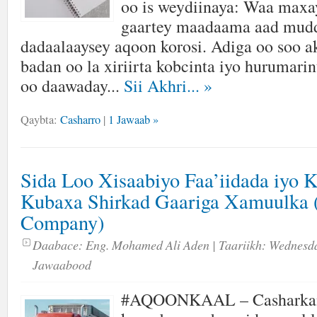
oo is weydiinaya: Waa maxay
gaartey maadaama aad mud
dadaalaaysey aqoon korosi. Adiga oo soo a
badan oo la xiriirta kobcinta iyo hurumarin
oo daawaday...
Sii Akhri...
»
Qaybta:
Casharro
|
1 Jawaab »
Sida Loo Xisaabiyo Faa’iidada iyo 
Kubaxa Shirkad Gaariga Xamuulka 
Company)
Daabace:
Eng. Mohamed Ali Aden
| Taariikh:
Wednesda
Jawaabood
#AQOONKAAL – Casharka