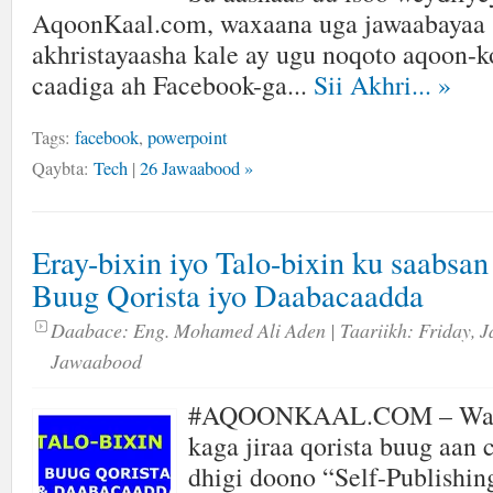
AqoonKaal.com, waxaana uga jawaabayaa s
akhristayaasha kale ay ugu noqoto aqoon-ko
caadiga ah Facebook-ga...
Sii Akhri...
»
Tags:
facebook
,
powerpoint
Qaybta:
Tech
|
26 Jawaabood »
Eray-bixin iyo Talo-bixin ku saabsa
Buug Qorista iyo Daabacaadda
Daabace:
Eng. Mohamed Ali Aden
| Taariikh:
Friday, J
Jawaabood
#AQOONKAAL.COM – Wax
kaga jiraa qorista buug aan
dhigi doono “Self-Publishin