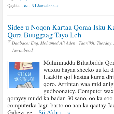
Qaybta:
Tech
|
91 Jawaabood »
Sidee u Noqon Kartaa Qoraa Isku K
Qora Buuggaag Tayo Leh
Daabace:
Eng. Mohamed Ali Aden
| Taariikh:
Tuesday, 
Jawaabood
Muhiimadda Bilaabidda Qor
wuxuu hayaa sheeko uu ka d
Laakiin qof kastaa kuma dhi
qoro. Arrintan waa mid aniga
gudboonatey. Computer wax
qorayey mudd ka badan 30 sano, oo ka soo 
computerka lagu barto oo aan ka qaatay J
Gaheyr ee...
Sii Akhri...
»