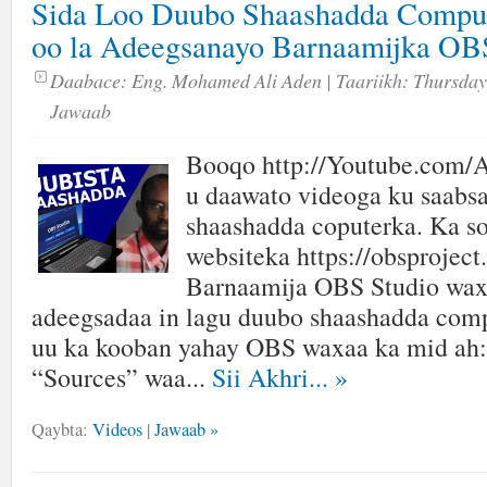
Sida Loo Duubo Shaashadda Comput
oo la Adeegsanayo Barnaamijka 
Daabace:
Eng. Mohamed Ali Aden
| Taariikh:
Thursday,
Jawaab
Booqo http://Youtube.com/A
u daawato videoga ku saabsa
shaashadda coputerka. Ka s
websiteka https://obsproject
Barnaamija OBS Studio wax
adeegsadaa in lagu duubo shaashadda com
uu ka kooban yahay OBS waxaa ka mid ah:
“Sources” waa...
Sii Akhri...
»
Qaybta:
Videos
|
Jawaab »