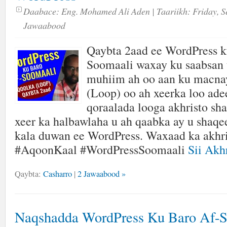
Daabace:
Eng. Mohamed Ali Aden
| Taariikh:
Friday, S
Jawaabood
Qaybta 2aad ee WordPress k
Soomaali waxay ku saabsan 
muhiim ah oo aan ku mac
(Loop) oo ah xeerka loo ade
qoraalada looga akhristo sh
xeer ka halbawlaha u ah qaabka ay u shaq
kala duwan ee WordPress. Waxaad ka akhri
#AqoonKaal #WordPressSoomaali
Sii Akhr
Qaybta:
Casharro
|
2 Jawaabood »
Naqshadda WordPress Ku Baro Af-