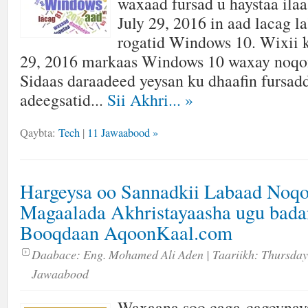
waxaad fursad u haystaa ilaa
July 29, 2016 in aad lacag l
rogatid Windows 10. Wixii 
29, 2016 markaas Windows 10 waxay noqon
Sidaas daraadeed yeysan ku dhaafin fursadd
adeegsatid...
Sii Akhri...
»
Qaybta:
Tech
|
11 Jawaabood »
Hargeysa oo Sannadkii Labaad Noqo
Magaalada Akhristayaasha ugu bada
Booqdaan AqoonKaal.com
Daabace:
Eng. Mohamed Ali Aden
| Taariikh:
Thursday
Jawaabood
Waxaana soo caga-cageynay