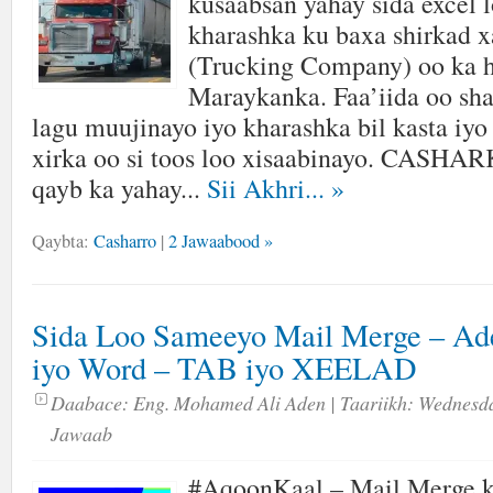
kusaabsan yahay sida excel 
kharashka ku baxa shirkad 
(Trucking Company) oo ka h
Maraykanka. Faa’iida oo sh
lagu muujinayo iyo kharashka bil kasta iyo
xirka oo si toos loo xisaabinayo. CASH
qayb ka yahay...
Sii Akhri...
»
Qaybta:
Casharro
|
2 Jawaabood »
Sida Loo Sameeyo Mail Merge – Ad
iyo Word – TAB iyo XEELAD
Daabace:
Eng. Mohamed Ali Aden
| Taariikh:
Wednesda
Jawaab
#AqoonKaal – Mail Merge k