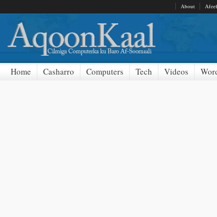
About
Afee
Home
Casharro
Computers
Tech
Videos
Word