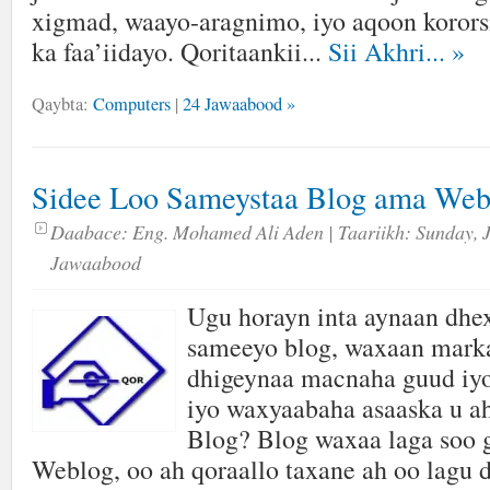
xigmad, waayo-aragnimo, iyo aqoon kororsi
ka faa’iidayo. Qoritaankii...
Sii Akhri...
»
Qaybta:
Computers
|
24 Jawaabood »
Sidee Loo Sameystaa Blog ama Web
Daabace:
Eng. Mohamed Ali Aden
| Taariikh:
Sunday, 
Jawaabood
Ugu horayn inta aynaan dhex
sameeyo blog, waxaan marka
dhigeynaa macnaha guud iyo
iyo waxyaabaha asaaska u 
Blog? Blog waxaa laga soo 
Weblog, oo ah qoraallo taxane ah oo lagu 