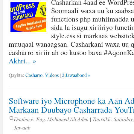
Casharkan 4aad ee WordPres
Soomaali waxa uu ku saabsa
functions.php muhiimadda u
sida la isugu xiriiriyo funct
style.css si markaas website
muuqaal wanaagsan. Casharkani waxa uu q
casharro xiriir ah oo kusoo baxa #AqoonK
Akhri...
»
Qaybta:
Casharro
,
Videos
|
2 Jawaabood »
Software iyo Microphone-ka Aan A
Markaan Duubayo Casharrada YouT
Daabace:
Eng. Mohamed Ali Aden
| Taariikh:
Saturday,
Jawaab