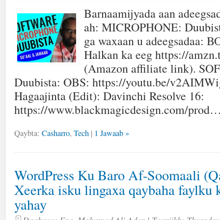
Barnaamijyada aan adeegsa
ah: MICROPHONE: Duubista
ga waxaan u adeegsadaa: 
Halkan ka eeg https://amzn.
(Amazon affiliate link). 
Duubista: OBS: https://youtu.be/v2AIMW
Hagaajinta (Edit): Davinchi Resolve 16:
https://www.blackmagicdesign.com/prod…
Qaybta:
Casharro
,
Tech
|
1 Jawaab »
WordPress Ku Baro Af-Soomaali (Qa
Xeerka isku lingaxa qaybaha faylku 
yahay