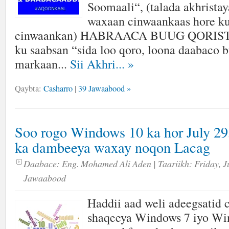
Soomaali“, (talada akhrista
waxaan cinwaankaas hore ku
cinwaankan) HABRAACA BUUG QORISTA
ku saabsan “sida loo qoro, loona daabaco
markaan...
Sii Akhri...
»
Qaybta:
Casharro
|
39 Jawaabood »
Soo rogo Windows 10 ka hor July 29,
ka dambeeya waxay noqon Lacag
Daabace:
Eng. Mohamed Ali Aden
| Taariikh:
Friday, J
Jawaabood
Haddii aad weli adeegsatid
shaqeeya Windows 7 iyo Wi