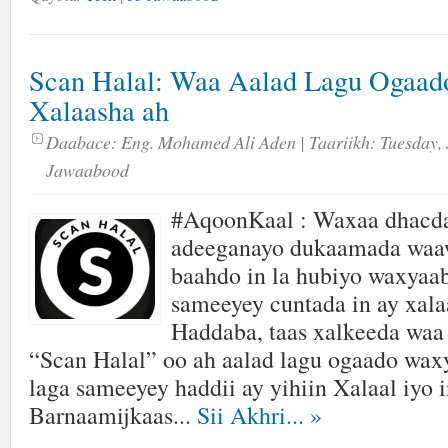
Scan Halal: Waa Aalad Lagu Ogaad
Xalaasha ah
Daabace:
Eng. Mohamed Ali Aden
| Taariikh:
Tuesday, 
Jawaabood
#AqoonKaal : Waxaa dhacda
adeeganayo dukaamada waaw
baahdo in la hubiyo waxyaa
sameeyey cuntada in ay xalaa
Haddaba, taas xalkeeda waa
“Scan Halal” oo ah aalad lagu ogaado wax
laga sameeyey haddii ay yihiin Xalaal iyo i
Barnaamijkaas...
Sii Akhri...
»