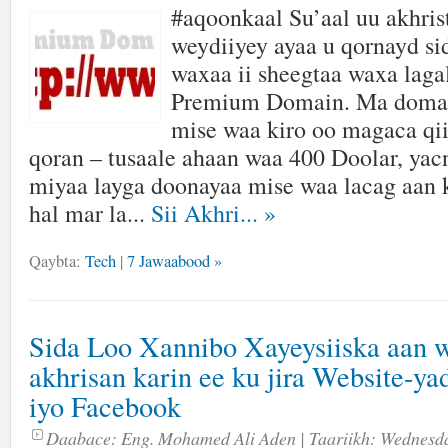
#aqoonkaal Su’aal uu akhris
weydiiyey ayaa u qornayd si
waxaa ii sheegtaa waxa laga
Premium Domain. Ma domain
mise waa kiro oo magaca q
qoran – tusaale ahaan waa 400 Doolar, yac
miyaa layga doonayaa mise waa lacag aan 
hal mar la...
Sii Akhri...
»
Qaybta:
Tech
|
7 Jawaabood »
Sida Loo Xannibo Xayeysiiska aan 
akhrisan karin ee ku jira Website-ya
iyo Facebook
Daabace:
Eng. Mohamed Ali Aden
| Taariikh:
Wednesda