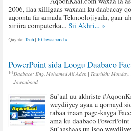
AqoonKaal.com waxaa la as
2006, ilaa xilligaas waxaan ku daabacay qor
aqoonta farsamada Teknoolojiyada, gaar ah
xiriira computerka...
Sii Akhri...
»
Qaybta:
Tech
|
10 Jawaabood »
PowerPoint sida Loogu Daabaco Fa
Daabace:
Eng. Mohamed Ali Aden
| Taariikh:
Monday, 
Jawaabood
Su’aal uu akhriste #AqoonK
weydiiyey ayaa u qornayd s
rabaa inaan page-kayga Fac
ama ku daabaco PowerPoint 
Su’aashaas uu isoo weydiiye