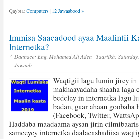
Qaybta:
Computers
|
12 Jawaabood »
Immisa Saacadood ayaa Maalintii 
Internetka?
Daabace:
Eng. Mohamed Ali Aden
| Taariikh:
Saturday,
Jawaab
Waqtigii lagu lumin jirey in 
makhaayadaha shaaha laga 
bedeley in internetka lagu 
badan, gaar ahaan goobaha 
(Facebook, Twitter, WattsAp
Haddaba maadaama aysan jirin cilmibaaris
sameeyey internetka daalacashadiisa waqt