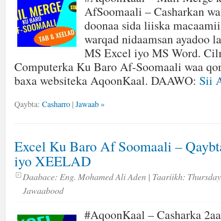
AfSoomaali – Casharkan wa
doonaa sida liiska macaamii
warqad nidaamsan ayadoo l
MS Excel iyo MS Word. Cil
Computerka Ku Baro Af-Soomaali waa qor
baxa websiteka AqoonKaal. DAAWO:
Sii 
Qaybta:
Casharro
|
Jawaab »
Excel Ku Baro Af Soomaali – Qayb
iyo XEELAD
Daabace:
Eng. Mohamed Ali Aden
| Taariikh:
Thursday
Jawaabood
#AqoonKaal – Casharka 2aa