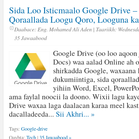
Sida Loo Isticmaalo Google Drive – 
Qoraallada Loogu Qoro, Looguna ka
Daabace:
Eng. Mohamed Ali Aden
| Taariikh:
Wednesda
35 Jawaabood
Google Drive (oo loo aqoon 
Docs) waa aalad Online ah o
shirkadda Google, waxaana 
dukumiintiga, sida qoraalla
yihiin Word, Excel, PowerPo
ama faylal noocii la doono. Wixii lagu ka
Drive waxaa laga daalacan karaa meel kast
dacalladeeda...
Sii Akhri...
»
Tags:
Google-drive
Qaybta:
Tech
|
35 Jawaabood »