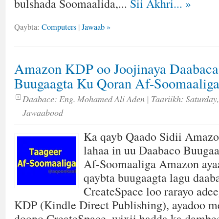
bulshada Soomaalida,...
Sii Akhri...
»
Qaybta:
Computers
|
Jawaab »
Amazon KDP oo Joojinaya Daabaca
Buugaagta Ku Qoran Af-Soomaalig
Daabace:
Eng. Mohamed Ali Aden
| Taariikh:
Saturday,
Jawaabood
Ka qayb Qaado Sidii Amaz
lahaa in uu Daabaco Buuga
Af-Soomaaliga Amazon ayaa
qaybta buugaagta lagu daab
CreateSpace loo rarayo adee
KDP (Kindle Direct Publishing), ayadoo me
doono CreateSpace, wixii hadda ka dambe