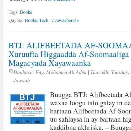
Tags:
Books
Qaybta:
Books
,
Tech
|
7 Jawaabood »
BTJ: ALIFBEETADA AF-SOOMA
Xuruufta Higgaadda Af-Soomaaliga
Magacyada Xayawaanka
Daabace:
Eng. Mohamed Ali Aden
| Taariikh:
Tuesday, 
Jawaab
Buugga BTJ: Alifbeetada A
waxaa loogu talo galay in da
bartaan Alifbeetada Af-Soom
uu sahlaysa in ay bartaan hi
kaddibna akhriska. – Buugga