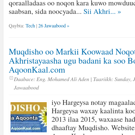
qoraalladaas oo noqon kara kuwo mowduuc
saabsan, sida noocyada...
Sii Akhri...
»
Qaybta:
Tech
|
26 Jawaabood »
Muqdisho oo Markii Koowaad Noqo
Akhristayaasha ugu badani ka soo 
AqoonKaal.com
Daabace:
Eng. Mohamed Ali Aden
| Taariikh:
Sunday, 
Jawaabood
iyo Hargeysa notay magaala
Hargeysa waxay kaalinta ko
2013 ilaa 2015, waxaase had
dhaaftay Muqdisho. Website