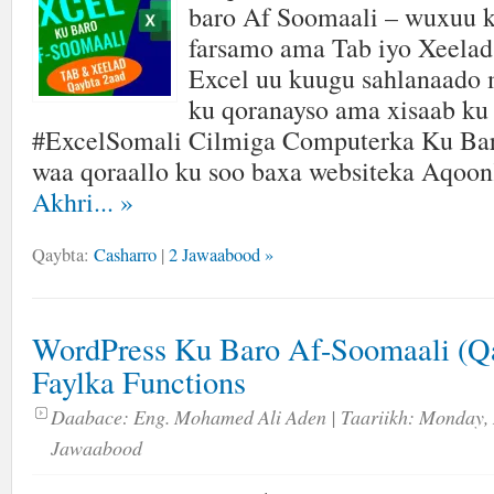
baro Af Soomaali – wuxuu k
farsamo ama Tab iyo Xeelad 
Excel uu kuugu sahlanaado
ku qoranayso ama xisaab ku
#ExcelSomali Cilmiga Computerka Ku Ba
waa qoraallo ku soo baxa websiteka Aqoo
Akhri...
»
Qaybta:
Casharro
|
2 Jawaabood »
WordPress Ku Baro Af-Soomaali (Qa
Faylka Functions
Daabace:
Eng. Mohamed Ali Aden
| Taariikh:
Monday, 
Jawaabood