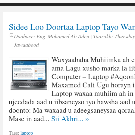
Sidee Loo Doortaa Laptop Tayo Wa
Daabace:
Eng. Mohamed Ali Aden
| Taariikh:
Thursday,
Jawaabood
Waxyaabaha Muhiimka ah ee
ama Lagu xusho marka la ii
Computer – Laptop #Aqoon
Maxamed Cali Ugu horayn in
Laptop waxaa muhiim ah in 
ujeedada aad u iibsaneyso iyo hawsha aad 
doonto: Ma waxaad u adeegsaneysaa qoraal
Mase in aad...
Sii Akhri...
»
Tags:
laptop