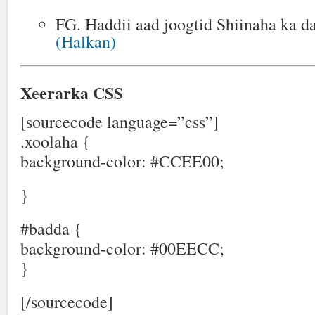
FG. Haddii aad joogtid Shiinaha ka 
(Halkan)
Xeerarka CSS
[sourcecode language=”css”]
.xoolaha {
background-color: #CCEE00;
}
#badda {
background-color: #00EECC;
}
[/sourcecode]