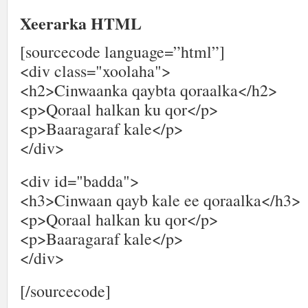
Xeerarka HTML
[sourcecode language=”html”]
<div class="xoolaha">
<h2>Cinwaanka qaybta qoraalka</h2>
<p>Qoraal halkan ku qor</p>
<p>Baaragaraf kale</p>
</div>
<div id="badda">
<h3>Cinwaan qayb kale ee qoraalka</h3>
<p>Qoraal halkan ku qor</p>
<p>Baaragaraf kale</p>
</div>
[/sourcecode]