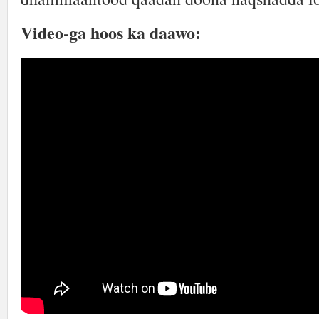
Video-ga hoos ka daawo: