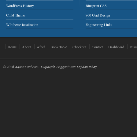
WordPress History
Blueprint CSS
Child Theme
960 Grid Design
WP theme localization
Engineering Links
Home
About
Afeef
Book Table
Checkout
Contact
Dashboard
Dism
© 2026 AqoonKaal.com. Xuquuqda Boggani waa Xafidan tahay.