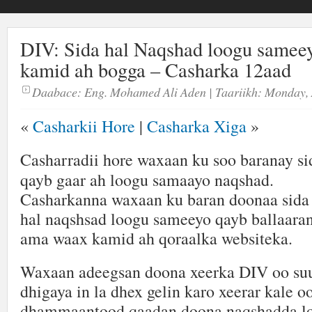
DIV: Sida hal Naqshad loogu samee
kamid ah bogga – Casharka 12aad
Daabace:
Eng. Mohamed Ali Aden
| Taariikh:
Monday, 
«
Casharkii Hore
|
Casharka Xiga
»
Casharradii hore waxaan ku soo baranay si
qayb gaar ah loogu samaayo naqshad.
Casharkanna waxaan ku baran doonaa sida
hal naqshsad loogu sameeyo qayb ballaara
ama waax kamid ah qoraalka websiteka.
Waxaan adeegsan doona xeerka DIV oo suu
dhigaya in la dhex gelin karo xeerar kale
dhammaantood qaadan doona naqshadda l