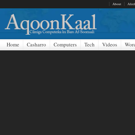
About
Afee
Home
Casharro
Computers
Tech
Videos
Word