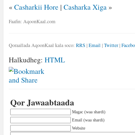
«
Casharkii Hore
|
Casharka Xiga
»
Faafin: AqoonKaal.com
Qoraallada AqoonKaal kala soco:
RRS
|
Email
|
Twitter
|
Faceb
Halkudheg:
HTML
Qor Jawaabtaada
Magac (waa shardi)
Email (waa shardi)
Website