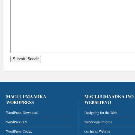
MACLUUMAADKA
MACLUUMAADKA IYO
WORDPRESS
WEBSITEYO
WordPress Download
Designing for the Web
WordPress TV
webdesign tutsplus
WordPress Codex
css-tricks Website