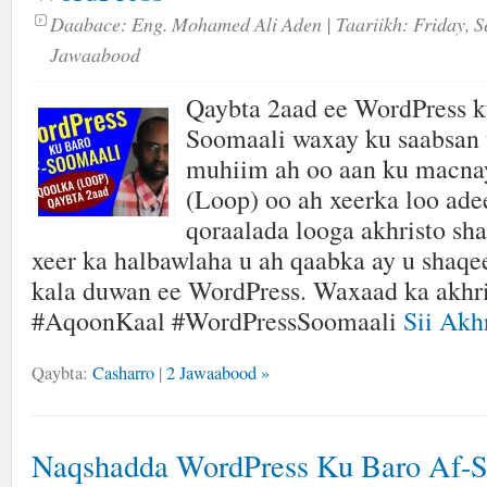
Daabace:
Eng. Mohamed Ali Aden
| Taariikh:
Friday, S
Jawaabood
Qaybta 2aad ee WordPress k
Soomaali waxay ku saabsan 
muhiim ah oo aan ku mac
(Loop) oo ah xeerka loo ade
qoraalada looga akhristo sh
xeer ka halbawlaha u ah qaabka ay u shaq
kala duwan ee WordPress. Waxaad ka akhri
#AqoonKaal #WordPressSoomaali
Sii Akhr
Qaybta:
Casharro
|
2 Jawaabood »
Naqshadda WordPress Ku Baro Af-