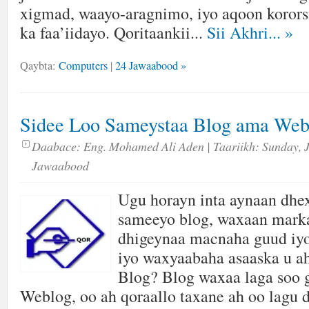
xigmad, waayo-aragnimo, iyo aqoon kororsi
ka faa’iidayo. Qoritaankii...
Sii Akhri...
»
Qaybta:
Computers
|
24 Jawaabood »
Sidee Loo Sameystaa Blog ama Web
Daabace:
Eng. Mohamed Ali Aden
| Taariikh:
Sunday, 
Jawaabood
Ugu horayn inta aynaan dhex
sameeyo blog, waxaan marka
dhigeynaa macnaha guud iyo
iyo waxyaabaha asaaska u 
Blog? Blog waxaa laga soo 
Weblog, oo ah qoraallo taxane ah oo lagu 