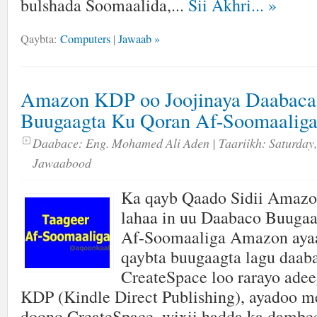
bulshada Soomaalida,...
Sii Akhri...
»
Qaybta:
Computers
|
Jawaab »
Amazon KDP oo Joojinaya Daabaca
Buugaagta Ku Qoran Af-Soomaalig
Daabace:
Eng. Mohamed Ali Aden
| Taariikh:
Saturday,
Jawaabood
Ka qayb Qaado Sidii Amaz
lahaa in uu Daabaco Buuga
Af-Soomaaliga Amazon ayaa
qaybta buugaagta lagu daab
CreateSpace loo rarayo adee
KDP (Kindle Direct Publishing), ayadoo me
doono CreateSpace, wixii hadda ka dambe