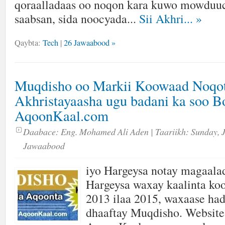
qoraalladaas oo noqon kara kuwo mowduuc
saabsan, sida noocyada...
Sii Akhri...
»
Qaybta:
Tech
|
26 Jawaabood »
Muqdisho oo Markii Koowaad Noqo
Akhristayaasha ugu badani ka soo 
AqoonKaal.com
Daabace:
Eng. Mohamed Ali Aden
| Taariikh:
Sunday, 
Jawaabood
iyo Hargeysa notay magaala
Hargeysa waxay kaalinta ko
2013 ilaa 2015, waxaase had
dhaaftay Muqdisho. Website