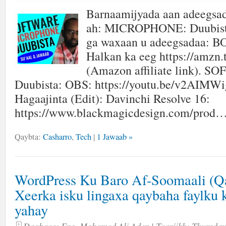
Barnaamijyada aan adeegsa
ah: MICROPHONE: Duubista
ga waxaan u adeegsadaa: 
Halkan ka eeg https://amzn.
(Amazon affiliate link). 
Duubista: OBS: https://youtu.be/v2AIMW
Hagaajinta (Edit): Davinchi Resolve 16:
https://www.blackmagicdesign.com/prod…
Qaybta:
Casharro
,
Tech
|
1 Jawaab »
WordPress Ku Baro Af-Soomaali (Qa
Xeerka isku lingaxa qaybaha faylku 
yahay