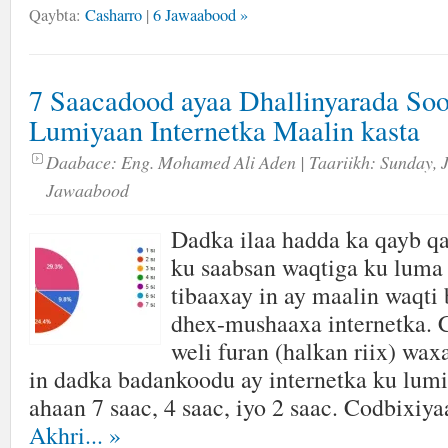
Qaybta:
Casharro
|
6 Jawaabood »
7 Saacadood ayaa Dhallinyarada So
Lumiyaan Internetka Maalin kasta
Daabace:
Eng. Mohamed Ali Aden
| Taariikh:
Sunday, 
Jawaabood
Dadka ilaa hadda ka qayb qa
ku saabsan waqtiga ku luma 
tibaaxay in ay maalin waqti
dhex-mushaaxa internetka. 
weli furan (halkan riix) wa
in dadka badankoodu ay internetka ku lumi
ahaan 7 saac, 4 saac, iyo 2 saac. Codbixiya
Akhri...
»