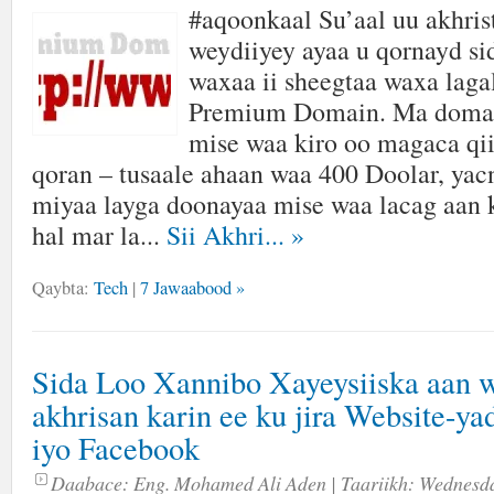
#aqoonkaal Su’aal uu akhris
weydiiyey ayaa u qornayd si
waxaa ii sheegtaa waxa laga
Premium Domain. Ma domain
mise waa kiro oo magaca q
qoran – tusaale ahaan waa 400 Doolar, yac
miyaa layga doonayaa mise waa lacag aan 
hal mar la...
Sii Akhri...
»
Qaybta:
Tech
|
7 Jawaabood »
Sida Loo Xannibo Xayeysiiska aan 
akhrisan karin ee ku jira Website-ya
iyo Facebook
Daabace:
Eng. Mohamed Ali Aden
| Taariikh:
Wednesda