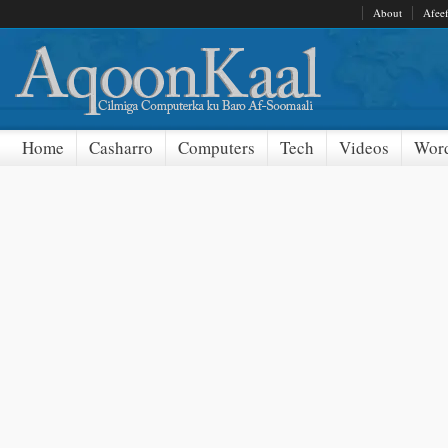
About
Afee
Home
Casharro
Computers
Tech
Videos
Word