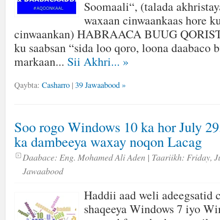
Soomaali“, (talada akhrista
waxaan cinwaankaas hore ku
cinwaankan) HABRAACA BUUG QORISTA
ku saabsan “sida loo qoro, loona daabaco
markaan...
Sii Akhri...
»
Qaybta:
Casharro
|
39 Jawaabood »
Soo rogo Windows 10 ka hor July 29,
ka dambeeya waxay noqon Lacag
Daabace:
Eng. Mohamed Ali Aden
| Taariikh:
Friday, J
Jawaabood
Haddii aad weli adeegsatid
shaqeeya Windows 7 iyo Wi