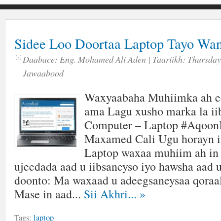
Sidee Loo Doortaa Laptop Tayo Wa
Daabace:
Eng. Mohamed Ali Aden
| Taariikh:
Thursday,
Jawaabood
Waxyaabaha Muhiimka ah ee
ama Lagu xusho marka la ii
Computer – Laptop #Aqoon
Maxamed Cali Ugu horayn in
Laptop waxaa muhiim ah in 
ujeedada aad u iibsaneyso iyo hawsha aad 
doonto: Ma waxaad u adeegsaneysaa qoraal
Mase in aad...
Sii Akhri...
»
Tags:
laptop