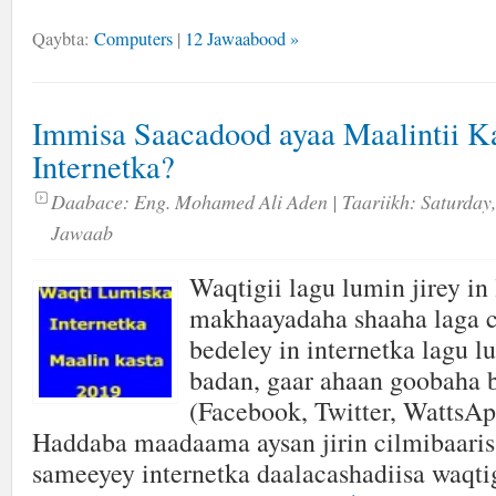
Qaybta:
Computers
|
12 Jawaabood »
Immisa Saacadood ayaa Maalintii 
Internetka?
Daabace:
Eng. Mohamed Ali Aden
| Taariikh:
Saturday,
Jawaab
Waqtigii lagu lumin jirey in 
makhaayadaha shaaha laga 
bedeley in internetka lagu 
badan, gaar ahaan goobaha 
(Facebook, Twitter, WattsAp
Haddaba maadaama aysan jirin cilmibaaris
sameeyey internetka daalacashadiisa waqt