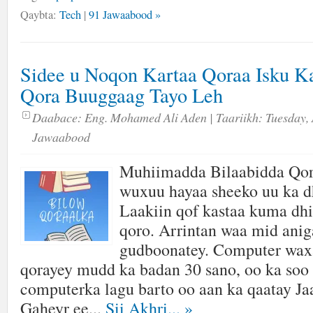
Qaybta:
Tech
|
91 Jawaabood »
Sidee u Noqon Kartaa Qoraa Isku K
Qora Buuggaag Tayo Leh
Daabace:
Eng. Mohamed Ali Aden
| Taariikh:
Tuesday, 
Jawaabood
Muhiimadda Bilaabidda Qor
wuxuu hayaa sheeko uu ka d
Laakiin qof kastaa kuma dhi
qoro. Arrintan waa mid aniga
gudboonatey. Computer wax
qorayey mudd ka badan 30 sano, oo ka soo 
computerka lagu barto oo aan ka qaatay J
Gaheyr ee...
Sii Akhri...
»