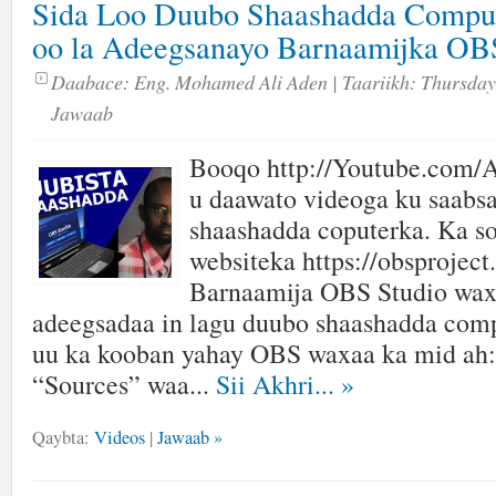
Sida Loo Duubo Shaashadda Comput
oo la Adeegsanayo Barnaamijka 
Daabace:
Eng. Mohamed Ali Aden
| Taariikh:
Thursday,
Jawaab
Booqo http://Youtube.com/A
u daawato videoga ku saabsa
shaashadda coputerka. Ka s
websiteka https://obsproject
Barnaamija OBS Studio wax
adeegsadaa in lagu duubo shaashadda com
uu ka kooban yahay OBS waxaa ka mid ah:
“Sources” waa...
Sii Akhri...
»
Qaybta:
Videos
|
Jawaab »