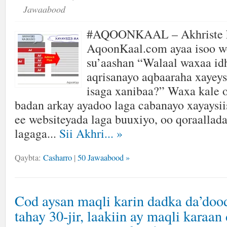
Jawaabood
#AQOONKAAL – Akhriste k
AqoonKaal.com ayaa isoo w
su’aashan “Walaal waxaa id
aqrisanayo aqbaaraha xayeys
isaga xanibaa?” Waxa kale 
badan arkay ayadoo laga cabanayo xayaysii
ee websiteyada laga buuxiyo, oo qoraallada
lagaga...
Sii Akhri...
»
Qaybta:
Casharro
|
50 Jawaabood »
Cod aysan maqli karin dadka da’doo
tahay 30-jir, laakiin ay maqli karaan