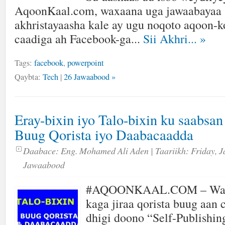
AqoonKaal.com, waxaana uga jawaabayaa s
akhristayaasha kale ay ugu noqoto aqoon-ko
caadiga ah Facebook-ga...
Sii Akhri...
»
Tags:
facebook
,
powerpoint
Qaybta:
Tech
|
26 Jawaabood »
Eray-bixin iyo Talo-bixin ku saabsa
Buug Qorista iyo Daabacaadda
Daabace:
Eng. Mohamed Ali Aden
| Taariikh:
Friday, J
Jawaabood
#AQOONKAAL.COM – Wax
kaga jiraa qorista buug aan
dhigi doono “Self-Publishin