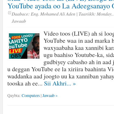
YouTube ayada oo La Adeegsanayo 
Daabace:
Eng. Mohamed Ali Aden
| Taariikh:
Monday, 
Jawaab
Video toos (LIVE) ah si loo
YouTube waa in aad marka h
waxyaabaha kaa xannibi kara
ugu baahiso Youtube-ka, sida
gudbiyey cabasho ah in aad 
u deggan YouTube ee la xiriira baahinta V
waddanka aad joogto uu ka xanniban yahay
tooska ah ee...
Sii Akhri...
»
Qaybta:
Computers
|
Jawaab »