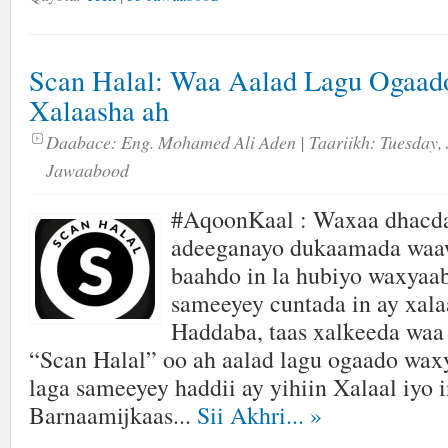
Scan Halal: Waa Aalad Lagu Ogaad
Xalaasha ah
Daabace:
Eng. Mohamed Ali Aden
| Taariikh:
Tuesday, 
Jawaabood
#AqoonKaal : Waxaa dhacda
adeeganayo dukaamada waaw
baahdo in la hubiyo waxyaa
sameeyey cuntada in ay xalaa
Haddaba, taas xalkeeda waa
“Scan Halal” oo ah aalad lagu ogaado wax
laga sameeyey haddii ay yihiin Xalaal iyo i
Barnaamijkaas...
Sii Akhri...
»