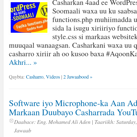
Casharkan 4aad ee WordPres
Soomaali waxa uu ku saabsa
functions.php muhiimadda u
sida la isugu xiriiriyo funct
style.css si markaas website
muuqaal wanaagsan. Casharkani waxa uu q
casharro xiriir ah oo kusoo baxa #AqoonK
Akhri...
»
Qaybta:
Casharro
,
Videos
|
2 Jawaabood »
Software iyo Microphone-ka Aan A
Markaan Duubayo Casharrada YouT
Daabace:
Eng. Mohamed Ali Aden
| Taariikh:
Saturday,
Jawaab