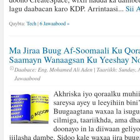
lagu daabacan karo KDP. Arrintaasi...
Sii 
Qaybta:
Tech
|
6 Jawaabood »
Ma Jiraa Buug Af-Soomaali Ku Qor
Saamayn Wanaagsan Ku Yeeshay No
Daabace:
Eng. Mohamed Ali Aden
| Taariikh:
Sunday, A
Jawaabood
Akhriska iyo qoraalku muhi
sareysa ayey u leeyihiin bin
Buugaagtana waxaa la isugu
cilmiga, taariikhda, ama dh
doonayo in la diiwaan geliyo
jiilasha dambe. Sidoo kale waxaa jira bu