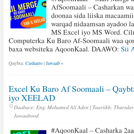
AfSoomaali – Casharkan wa
doonaa sida liiska macaamii
warqad nidaamsan ayadoo l
MS Excel iyo MS Word. Cil
Computerka Ku Baro Af-Soomaali waa qor
baxa websiteka AqoonKaal. DAAWO:
Sii 
Qaybta:
Casharro
|
Jawaab »
Excel Ku Baro Af Soomaali – Qayb
iyo XEELAD
Daabace:
Eng. Mohamed Ali Aden
| Taariikh:
Thursday
Jawaabood
#AqoonKaal – Casharka 2aa