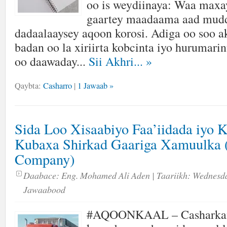
oo is weydiinaya: Waa maxay
gaartey maadaama aad mud
dadaalaaysey aqoon korosi. Adiga oo soo a
badan oo la xiriirta kobcinta iyo hurumarin
oo daawaday...
Sii Akhri...
»
Qaybta:
Casharro
|
1 Jawaab »
Sida Loo Xisaabiyo Faa’iidada iyo 
Kubaxa Shirkad Gaariga Xamuulka 
Company)
Daabace:
Eng. Mohamed Ali Aden
| Taariikh:
Wednesda
Jawaabood
#AQOONKAAL – Casharka