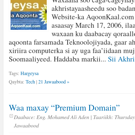
akhristayaasheedu soo badan
Website-ka AqoonKaal.com 
asaasay March 17, 2006, ilaa
waxaan ku daabacay qoraallo 
aqoonta farsamada Teknoolojiyada, gaar ah
xiriira computerka si ay uga faa’iidaan mu
Soomaaliyeed. Haddaba markii...
Sii Akhri
Tags:
Hargeysa
Qaybta:
Tech
|
21 Jawaabood »
Waa maxay “Premium Domain”
Daabace:
Eng. Mohamed Ali Aden
| Taariikh:
Thursday
Jawaabood