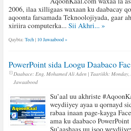
AqoonKaal.com waxaa la as
2006, ilaa xilligaas waxaan ku daabacay qor
aqoonta farsamada Teknoolojiyada, gaar ah
xiriira computerka...
Sii Akhri...
»
Qaybta:
Tech
|
10 Jawaabood »
PowerPoint sida Loogu Daabaco Fa
Daabace:
Eng. Mohamed Ali Aden
| Taariikh:
Monday, 
Jawaabood
Su’aal uu akhriste #AqoonK
weydiiyey ayaa u qornayd s
rabaa inaan page-kayga Fac
ama ku daabaco PowerPoint 
Su’aashaas uu isoo weydiiye