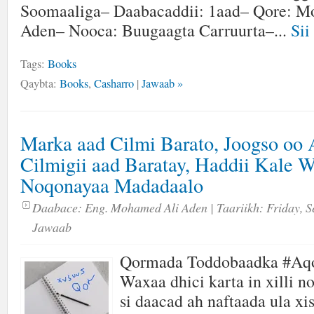
Soomaaliga– Daabacaddii: 1aad– Qore: M
Aden– Nooca: Buugaagta Carruurta–...
Sii
Tags:
Books
Qaybta:
Books
,
Casharro
|
Jawaab »
Marka aad Cilmi Barato, Joogso oo
Cilmigii aad Baratay, Haddii Kale 
Noqonayaa Madadaalo
Daabace:
Eng. Mohamed Ali Aden
| Taariikh:
Friday, S
Jawaab
Qormada Toddobaadka #Aq
Waxaa dhici karta in xilli n
si daacad ah naftaada ula xi