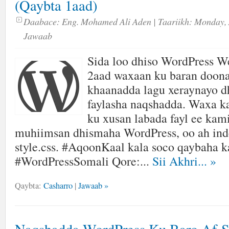
(Qaybta 1aad)
Daabace:
Eng. Mohamed Ali Aden
| Taariikh:
Monday, 
Jawaab
Sida loo dhiso WordPress We
2aad waxaan ku baran doon
khaanadda lagu xeraynayo
faylasha naqshadda. Waxa k
ku xusan labada fayl ee kam
muhiimsan dhismaha WordPress, oo ah ind
style.css. #AqoonKaal kala soco qaybaha k
#WordPressSomali Qore:...
Sii Akhri...
»
Qaybta:
Casharro
|
Jawaab »