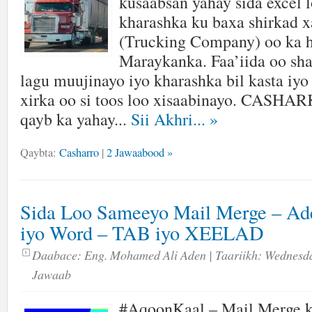
kusaabsan yahay sida excel 
kharashka ku baxa shirkad 
(Trucking Company) oo ka h
Maraykanka. Faa’iida oo sh
lagu muujinayo iyo kharashka bil kasta iyo
xirka oo si toos loo xisaabinayo. CASH
qayb ka yahay...
Sii Akhri...
»
Qaybta:
Casharro
|
2 Jawaabood »
Sida Loo Sameeyo Mail Merge – Ad
iyo Word – TAB iyo XEELAD
Daabace:
Eng. Mohamed Ali Aden
| Taariikh:
Wednesda
Jawaab
#AqoonKaal – Mail Merge k