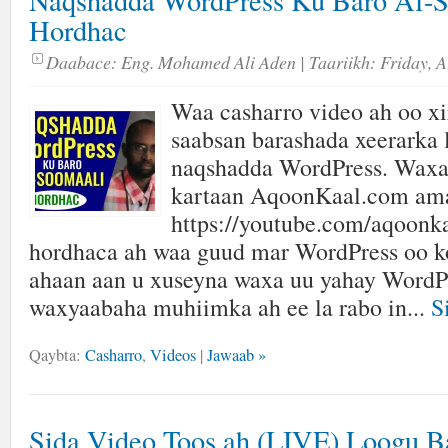
Naqshadda WordPress Ku Baro Af-S
Hordhac
Daabace:
Eng. Mohamed Ali Aden
| Taariikh:
Friday, A
Waa casharro video ah oo xir
saabsan barashada xeerarka 
naqshadda WordPress. Waxa
kartaan AqoonKaal.com am
https://youtube.com/aqoonk
hordhaca ah waa guud mar WordPress oo k
ahaan aan u xuseyna waxa uu yahay WordPr
waxyaabaha muhiimka ah ee la rabo in...
S
Qaybta:
Casharro
,
Videos
|
Jawaab »
Sida Video Toos ah (LIVE) Loogu B