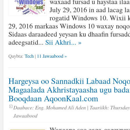
waxaad fursad u haystaa ilaa
July 29, 2016 in aad lacag l
rogatid Windows 10. Wixii 
29, 2016 markaas Windows 10 waxay noqon
Sidaas daraadeed yeysan ku dhaafin fursadd
adeegsatid...
Sii Akhri...
»
Qaybta:
Tech
|
11 Jawaabood »
Hargeysa oo Sannadkii Labaad Noqo
Magaalada Akhristayaasha ugu bada
Booqdaan AqoonKaal.com
Daabace:
Eng. Mohamed Ali Aden
| Taariikh:
Thursday
Jawaabood
Waxaana soo caga-cageynay