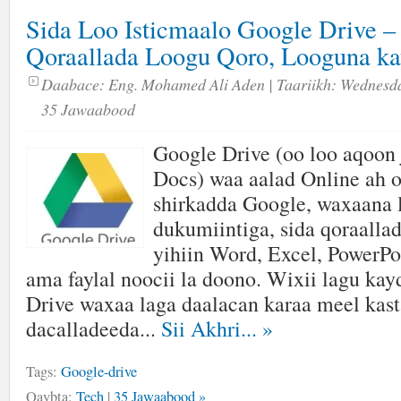
Sida Loo Isticmaalo Google Drive – 
Qoraallada Loogu Qoro, Looguna ka
Daabace:
Eng. Mohamed Ali Aden
| Taariikh:
Wednesda
35 Jawaabood
Google Drive (oo loo aqoon 
Docs) waa aalad Online ah o
shirkadda Google, waxaana 
dukumiintiga, sida qoraalla
yihiin Word, Excel, PowerPo
ama faylal noocii la doono. Wixii lagu ka
Drive waxaa laga daalacan karaa meel kast
dacalladeeda...
Sii Akhri...
»
Tags:
Google-drive
Qaybta:
Tech
|
35 Jawaabood »