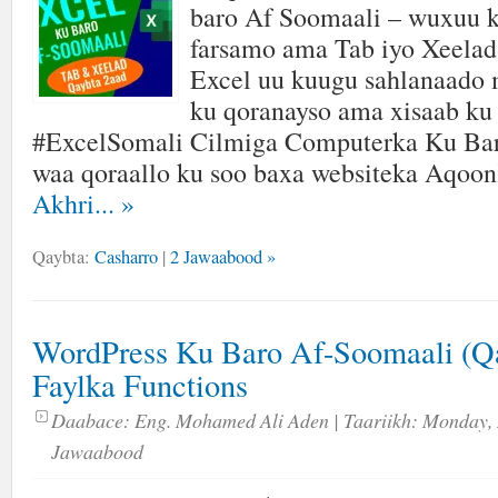
baro Af Soomaali – wuxuu k
farsamo ama Tab iyo Xeelad 
Excel uu kuugu sahlanaado
ku qoranayso ama xisaab ku
#ExcelSomali Cilmiga Computerka Ku Ba
waa qoraallo ku soo baxa websiteka Aqoo
Akhri...
»
Qaybta:
Casharro
|
2 Jawaabood »
WordPress Ku Baro Af-Soomaali (Qa
Faylka Functions
Daabace:
Eng. Mohamed Ali Aden
| Taariikh:
Monday, 
Jawaabood