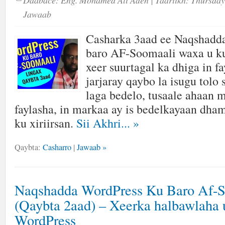
Daabace:
Eng. Mohamed Ali Aden
| Taariikh:
Thursday
Jawaab
Casharka 3aad ee Naqshadd
baro AF-Soomaali waxa u ku
xeer suurtagal ka dhiga in fa
jarjaray qaybo la isugu tolo
laga bedelo, tusaale ahaan 
faylasha, in markaa ay is bedelkayaan dha
ku xiriirsan.
Sii Akhri...
»
Qaybta:
Casharro
|
Jawaab »
Naqshadda WordPress Ku Baro Af-
(Qaybta 2aad) – Xeerka halbawlaha 
WordPress