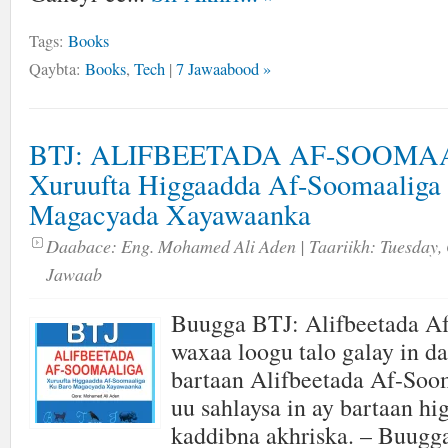
Tags:
Books
Qaybta:
Books
,
Tech
|
7 Jawaabood »
BTJ: ALIFBEETADA AF-SOOMA
Xuruufta Higgaadda Af-Soomaaliga
Magacyada Xayawaanka
Daabace:
Eng. Mohamed Ali Aden
| Taariikh:
Tuesday, 
Jawaab
Buugga BTJ: Alifbeetada A
waxaa loogu talo galay in da
bartaan Alifbeetada Af-Soom
uu sahlaysa in ay bartaan hi
kaddibna akhriska. – Buugga