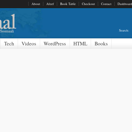
About
Afeef
Book Table
Checkout
Contact
Dashboar
Search:
Tech
Videos
WordPress
HTML
Books