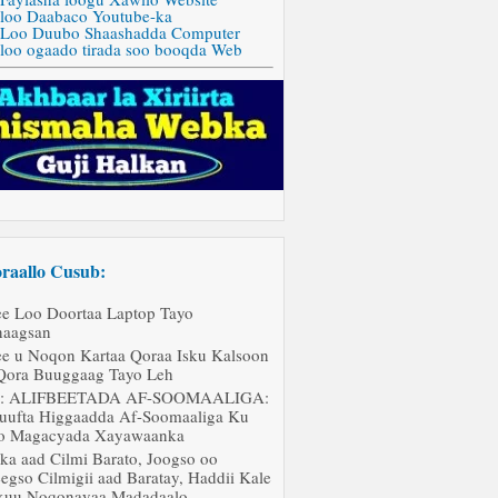
 loo Daabaco Youtube-ka
 Loo Duubo Shaashadda Computer
 loo ogaado tirada soo booqda Web
raallo Cusub:
ee Loo Doortaa Laptop Tayo
aagsan
ee u Noqon Kartaa Qoraa Isku Kalsoon
Qora Buuggaag Tayo Leh
J: ALIFBEETADA AF-SOOMAALIGA:
uufta Higgaadda Af-Soomaaliga Ku
o Magacyada Xayawaanka
ka aad Cilmi Barato, Joogso oo
egso Cilmigii aad Baratay, Haddii Kale
uu Noqonayaa Madadaalo