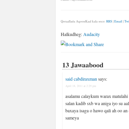
Qoraallada AqoonKaal kala soco:
RRS
|
Email
|
Twi
Halkudheg:
Audacity
13 Jawaabood
said cabdiraxman
says:
April 18, 2011 at 2:29 pm
asalamu calaykum warax matulahi
salan kadib sxb wa aniga iyo su a
baxaya isaga o hawo qali ah oo a
sameya