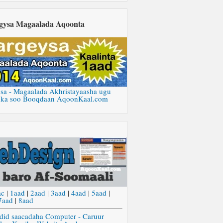
gysa Magaalada Aqoonta
sa - Magaalada Akhristayaasha ugu
 ka soo Booqdaan AqoonKaal.com
ac
|
1aad
|
2aad
|
3aad
|
4aad
|
5aad
|
7aad
|
8aad
did saacadaha Computer - Caruur