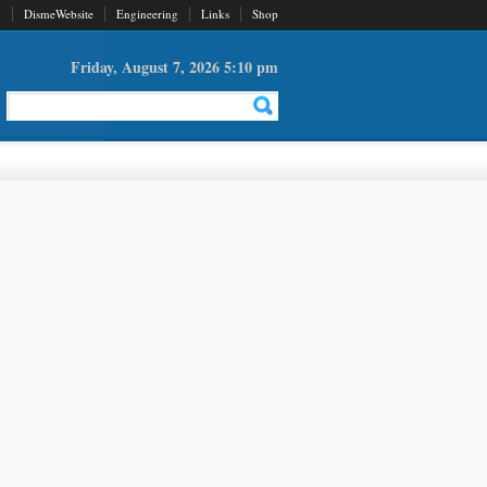
d
DismeWebsite
Engineering
Links
Shop
Friday, August 7, 2026 5:10 pm