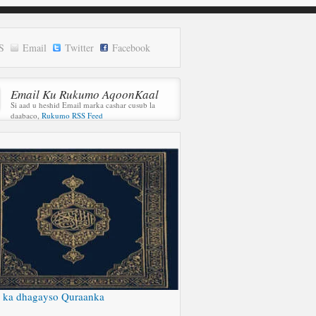
S
Email
Twitter
Facebook
Email Ku Rukumo AqoonKaal
Si aad u heshid Email marka cashar cusub la
daabaco,
Rukumo RSS Feed
 ka dhagayso Quraanka