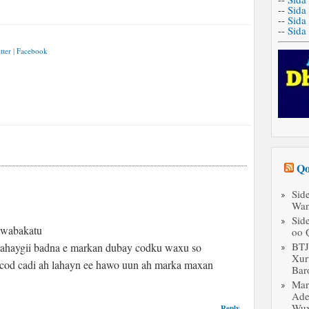
--
Sida
--
Sida
--
Sida
tter
|
Facebook
Qo
Sid
Wan
Sid
 wabakatu
oo 
BT
alahaygii badna e markan dubay codku waxu so
Xur
n cod cadi ah lahayn ee hawo uun ah marka maxan
Bar
Mar
Ade
Wux
Reply