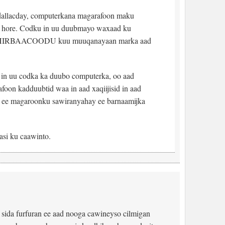
dallacday, computerkana magarafoon maku
rka hore. Codku in uu duubmayo waxaad ku
 HIRBAACOODU kuu muuqanayaan marka aad
y in uu codka ka duubo computerka, oo aad
foon kadduubtid waa in aad xaqiijisid in aad
 ee magaroonku sawiranyahay ee barnaamijka
asi ku caawinto.
sida furfuran ee aad nooga cawineyso cilmigan