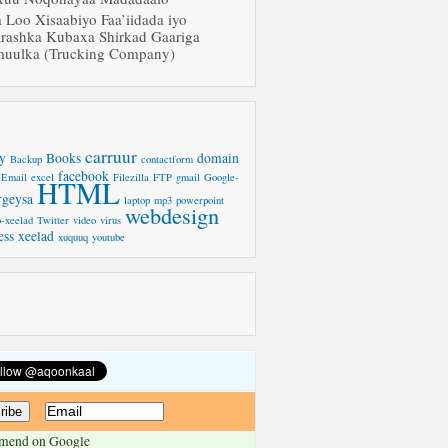
a Loo Xisaabiyo Faa’iidada iyo
rashka Kubaxa Shirkad Gaariga
uulka (Trucking Company)
carruur
y
Books
domain
Backup
contactform
facebook
Email
excel
Filezilla
FTP
gmail
Google-
HTML
rgeysa
laptop
mp3
powerpoint
webdesign
-xeelad
Twitter
video
virus
ess
xeelad
xuquuq
youtube
mend on Google