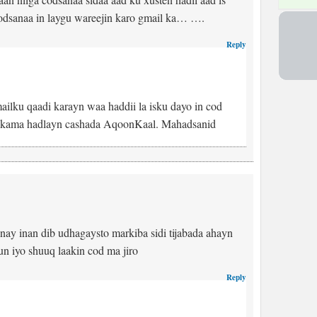
odsanaa in laygu wareejin karo gmail ka… ….
Reply
ailku qaadi karayn waa haddii la isku dayo in cod
e kama hadlayn cashada AqoonKaal. Mahadsanid
nay inan dib udhagaysto markiba sidi tijabada ahayn
 iyo shuuq laakin cod ma jiro
Reply