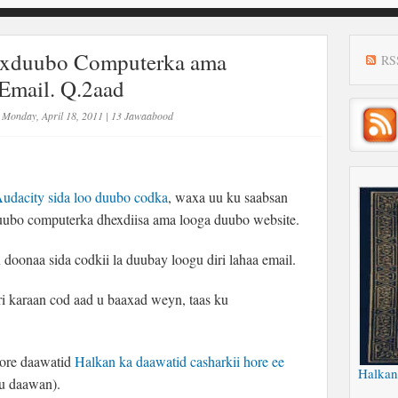
exduubo Computerka ama
RS
Email. Q.2aad
Monday, April 18, 2011
|
13 Jawaabood
udacity sida loo duubo codka
, waxa uu ku saabsan
uubo computerka dhexdiisa ama looga duubo website.
doonaa sida codkii la duubay loogu diri lahaa email.
 karaan cod aad u baaxad weyn, taas ku
ore daawatid
Halkan ka daawatid casharkii hore ee
Halkan
u daawan).