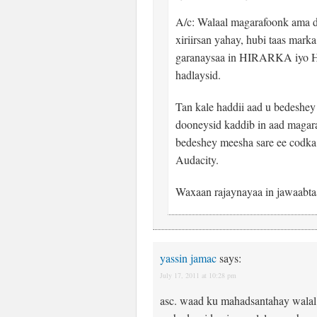
A/c: Walaal magarafoonk ama 
xiriirsan yahay, hubi taas ma
garanaysaa in HIRARKA iyo
hadlaysid.
Tan kale haddii aad u bedeshe
dooneysid kaddib in aad magara
bedeshey meesha sare ee codka
Audacity.
Waxaan rajaynayaa in jawaabta
yassin jamac
says:
July 17, 2011 at 10:28 pm
asc. waad ku mahadsantahay walal 