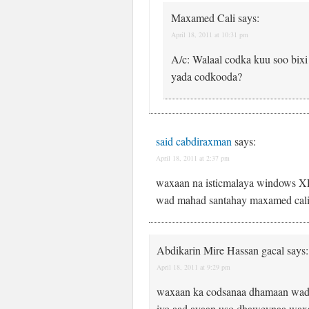
Maxamed Cali
says:
April 18, 2011 at 10:31 pm
A/c: Walaal codka kuu soo bix
yada codkooda?
said cabdiraxman
says:
April 18, 2011 at 2:37 pm
waxaan na isticmalaya windows XP
wad mahad santahay maxamed cali s
Abdikarin Mire Hassan gacal
says:
April 18, 2011 at 9:29 pm
waxaan ka codsanaa dhamaan wad
iyo aad ayaan uso dhaweynaa waxaa