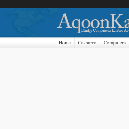
Home
Casharro
Computers