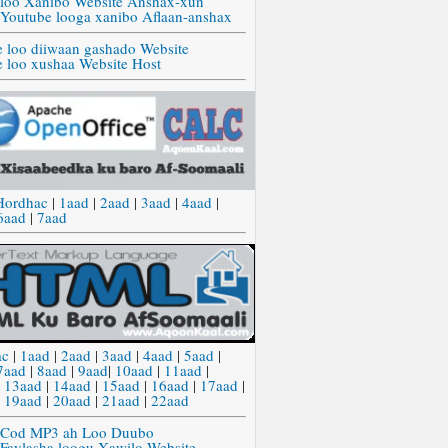
 loo Xanibo Website Anshax-xun
 Youtube looga xanibo Aflaan-anshax
e loo diiwaan gashado Website
e loo xushaa Website Host
Hordhac
|
1aad
|
2aad
|
3aad
|
4aad
|
6aad
|
7aad
ac
|
1aad
|
2aad
|
3aad
|
4aad
|
5aad
|
7aad
|
8aad
|
9aad
|
10aad
|
11aad
|
|
13aad
|
14aad
|
15aad
|
16aad
|
17aad
|
|
19aad
|
20aad
|
21aad
|
22aad
 Cod MP3 ah Loo Duubo
 Faylasha loogu Xawilo Website