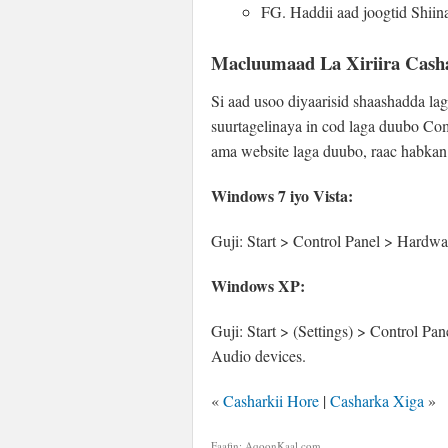
FG. Haddii aad joogtid Shii
Macluumaad La Xiriira Cash
Si aad usoo diyaarisid shaashadda la
suurtagelinaya in cod laga duubo Co
ama website laga duubo, raac habkan
Windows 7 iyo Vista:
Guji: Start > Control Panel > Hardw
Windows XP:
Guji: Start > (Settings) > Control 
Audio devices.
«
Casharkii Hore
|
Casharka Xiga
»
Faafin: AqoonKaal.com