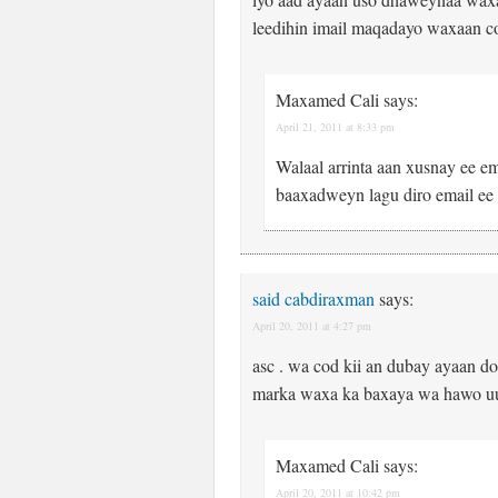
leedihin imail maqadayo waxaan c
Maxamed Cali
says:
April 21, 2011 at 8:33 pm
Walaal arrinta aan xusnay ee em
baaxadweyn lagu diro email e
said cabdiraxman
says:
April 20, 2011 at 4:27 pm
asc . wa cod kii an dubay ayaan do
marka waxa ka baxaya wa hawo uun
Maxamed Cali
says:
April 20, 2011 at 10:42 pm