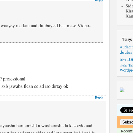
Sid
Kha
Xam
i waayey ma kan aad duubaysid baa mase Video-
Tags
Audacit
duubis
Ha
drive
shufto
Tab
Wordpr
 professional
xb jawaba fican ee ad iso dirtay ok
Reply
ayaasha barnamishka waxbarashada kasocdo aad
Recom
n niiga codsanaa sidaa aad ku xusten hadii aad is