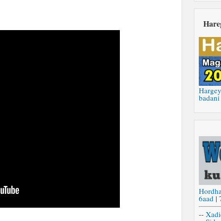
Hare
Hargey
badani
Hordh
6aad
|
--
Xadi