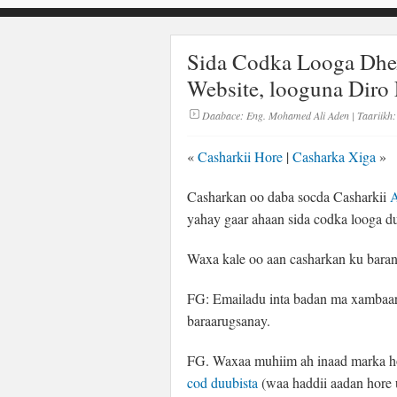
Sida Codka Looga Dh
Website, looguna Diro 
Daabace:
Eng. Mohamed Ali Aden
| Taariikh:
«
Casharkii Hore
|
Casharka Xiga
»
Casharkan oo daba socda Casharkii
A
yahay gaar ahaan sida codka looga d
Waxa kale oo aan casharkan ku baran 
FG: Emailadu inta badan ma xambaari
baraarugsanay.
FG. Waxaa muhiim ah inaad marka h
cod duubista
(waa haddii aadan hore 