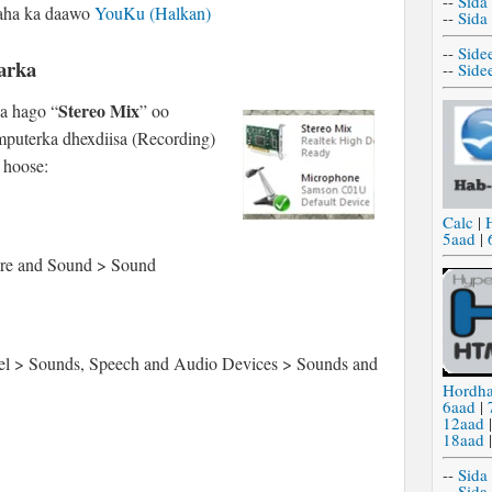
--
Sida
naha ka daawo
YouKu (Halkan)
--
Sida
--
Side
arka
--
Side
Stereo Mix
ga hago “
” oo
mputerka dhexdiisa (Recording)
 hoose:
Calc
|
5aad
|
are and Sound > Sound
Panel > Sounds, Speech and Audio Devices > Sounds and
Hordh
6aad
|
12aad
18aad
--
Sida
--
Sida