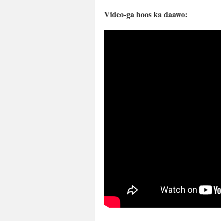
Video-ga hoos ka daawo: