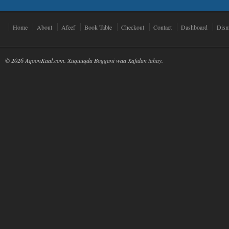
Home
About
Afeef
Book Table
Checkout
Contact
Dashboard
Dism
© 2026 AqoonKaal.com. Xuquuqda Boggani waa Xafidan tahay.