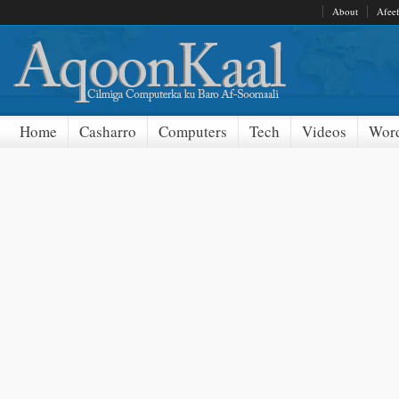
About
Afee
Home
Casharro
Computers
Tech
Videos
Word