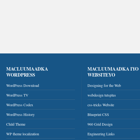
MACLUUMAADKA
MACLUUMAADKA IYO
WORDPRESS
WEBSITEYO
WordPress Download
Designing for the Web
WordPress TV
webdesign tutsplus
WordPress Codex
css-tricks Website
WordPress History
Blueprint CSS
Child Theme
960 Grid Design
WP theme localization
Engineering Links