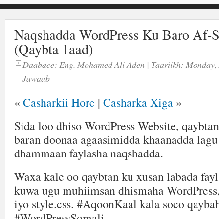
Naqshadda WordPress Ku Baro Af-
(Qaybta 1aad)
Daabace:
Eng. Mohamed Ali Aden
| Taariikh:
Monday, 
Jawaab
«
Casharkii Hore
|
Casharka Xiga
»
Sida loo dhiso WordPress Website, qaybta
baran doonaa agaasimidda khaanadda lagu
dhammaan faylasha naqshadda.
Waxa kale oo qaybtan ku xusan labada fayl
kuwa ugu muhiimsan dhismaha WordPress,
iyo style.css. #AqoonKaal kala soco qayba
#WordPressSomali