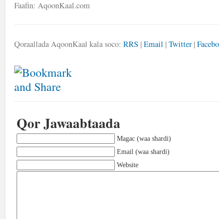
Faafin: AqoonKaal.com
Qoraallada AqoonKaal kala soco:
RRS
|
Email
|
Twitter
|
Faceb
Qor Jawaabtaada
Magac (waa shardi)
Email (waa shardi)
Website