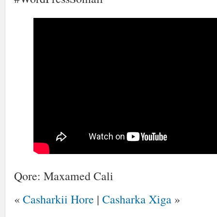
Qore: Maxamed Cali
«
Casharkii Hore
|
Casharka Xiga
»