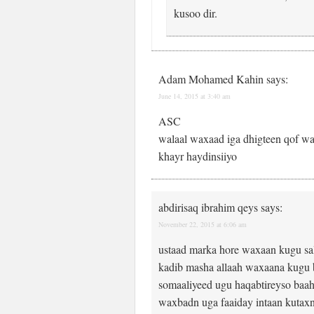
kusoo dir.
Adam Mohamed Kahin
says:
June 14, 2015 at 3:40 am
ASC
walaal waxaad iga dhigteen qof wa
khayr haydinsiiyo
abdirisaq ibrahim qeys
says:
November 22, 2015 at 6:06 am
ustaad marka hore waxaan kugu sa
kadib masha allaah waxaana kugu b
somaaliyeed ugu haqabtireyso baah
waxbadn uga faaiday intaan kutaxn