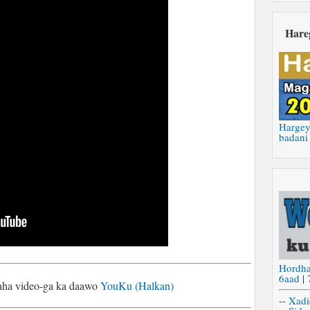
Hare
Hargey
badani
Hordh
6aad
|
naha video-ga ka daawo
YouKu (Halkan)
--
Xadi