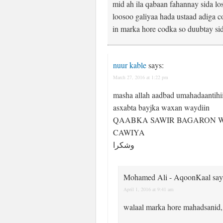
mid ah ila qabaan fahannay sida l
loosoo galiyaa hada ustaad adiga c
in marka hore codka so duubtay si
nuur kable
says:
March 27, 2016 at 1:22 pm
masha allah aadbad umahadaantihi
asxabta bayjka waxan waydiin
QAABKA SAWIR BAGARON 
CAWIYA
وشكرا
Mohamed Ali - AqoonKaal
say
April 1, 2016 at 9:41 am
walaal marka hore mahadsanid,