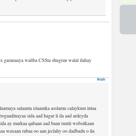
x garanaaya waliba CSSta shugran walal ilahay
Reply
laamaya salaanta islaamka asslamu calaykum intaa
ogaadinayaa sida aad hagar li da aad ardeyda
ida ay markaa qabaan aad baan runtii websitkaan
aa waxaan rabaa oo aan jeclahy oo dadbadn o ila