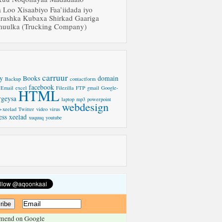
a Loo Xisaabiyo Faa’iidada iyo
rashka Kubaxa Shirkad Gaariga
uulka (Trucking Company)
carruur
y
Books
domain
Backup
contactform
facebook
Email
excel
Filezilla
FTP
gmail
Google-
HTML
rgeysa
laptop
mp3
powerpoint
webdesign
-xeelad
Twitter
video
virus
ess
xeelad
xuquuq
youtube
mend on Google