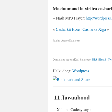
Macluumaad la xiriira cashar
– Flash MP3 Player:
http://wordpress
«
Casharkii Hore
|
Casharka Xiga
»
Faafin: AqoonKaal.com
Qoraallada AqoonKaal kala soco:
RRS
|
Email
|
Twi
Halkudheg:
Wordpress
11 Jawaabood
Xaliimo Cadeey
says: