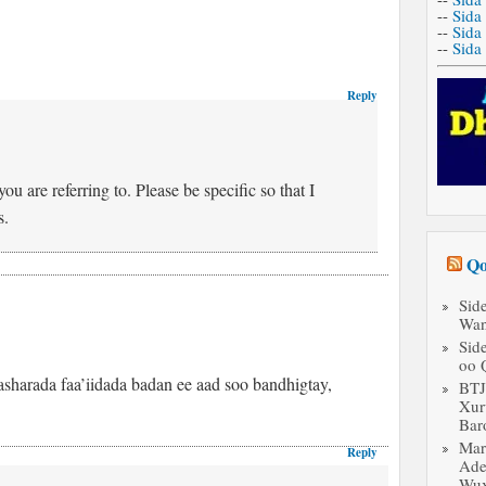
--
Sida
--
Sida
--
Sida
Reply
u are referring to. Please be specific so that I
s.
Qo
Sid
Wan
Sid
oo 
sharada faa’iidada badan ee aad soo bandhigtay,
BT
Xur
Bar
Mar
Reply
Ade
Wux