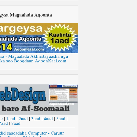
gysa Magaalada Aqoonta
sa - Magaalada Akhristayaasha ugu
 ka soo Booqdaan AqoonKaal.com
ac
|
1aad
|
2aad
|
3aad
|
4aad
|
5aad
|
7aad
|
8aad
did saacadaha Computer - Caruur