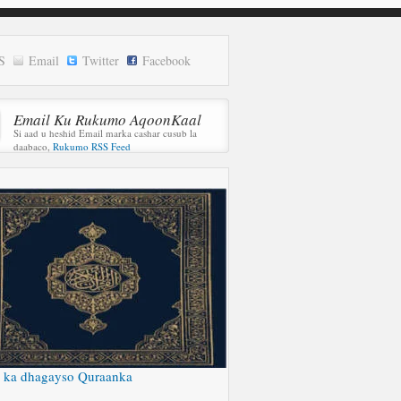
S
Email
Twitter
Facebook
Email Ku Rukumo AqoonKaal
Si aad u heshid Email marka cashar cusub la
daabaco,
Rukumo RSS Feed
 ka dhagayso Quraanka