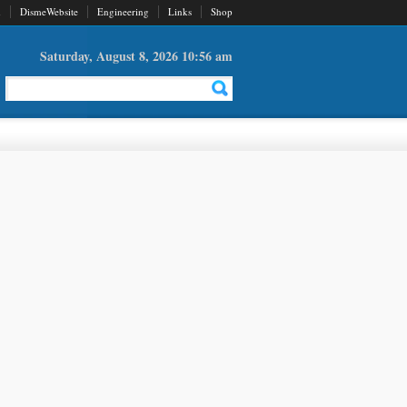
d
DismeWebsite
Engineering
Links
Shop
Saturday, August 8, 2026 10:56 am