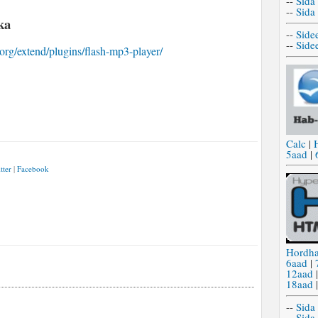
--
Sida
--
Sida
ka
--
Side
--
Side
.org/extend/plugins/flash-mp3-player/
Calc
|
5aad
|
tter
|
Facebook
Hordh
6aad
|
12aad
18aad
--
Sida
--
Sida