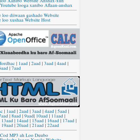
 loo Xanibo Website Anshax-xun
 Youtube looga xanibo Aflaan-anshax
e loo diiwaan gashado Website
e loo xushaa Website Host
Hordhac
|
1aad
|
2aad
|
3aad
|
4aad
|
6aad
|
7aad
ac
|
1aad
|
2aad
|
3aad
|
4aad
|
5aad
|
7aad
|
8aad
|
9aad
|
10aad
|
11aad
|
|
13aad
|
14aad
|
15aad
|
16aad
|
17aad
|
|
19aad
|
20aad
|
21aad
|
22aad
 Cod MP3 ah Loo Duubo
 Faylasha loogu Xawilo Website