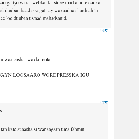
osoo galiyo warar webka lkn sidee marka hore codka
od duuban baad soo galisay waxaadna shardi ah tiri
dee loo duubaa ustaad mahadsanid,
Reply
in waa cashar waxku oola
WAYN LOOSAARO WORDPRESSKA IGU
Reply
s:
 tan kale suaasha si wanaagsan uma fahmin