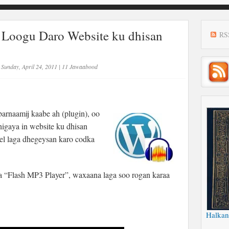
 Loogu Daro Website ku dhisan
RS
Sunday, April 24, 2011
|
11 Jawaabood
rnaamij kaabe ah (plugin), oo
dhigaya in website ku dhisan
el laga dhegeysan karo codka
 “Flash MP3 Player”, waxaana laga soo rogan karaa
Halkan