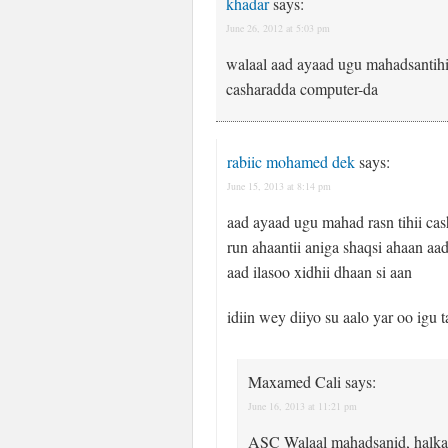
khadar
says:
June 26, 2012 at 5:03 pm
walaal aad ayaad ugu mahadsantihi
casharadda computer-da
rabiic mohamed dek
says:
June 15, 2013 at 8:14 pm
aad ayaad ugu mahad rasn tihii cas
run ahaantii aniga shaqsi ahaan aa
aad ilasoo xidhii dhaan si aan
idiin wey diiyo su aalo yar oo igu 
Maxamed Cali
says:
June 16, 2013 at 11:21 pm
ASC Walaal mahadsanid, halkan