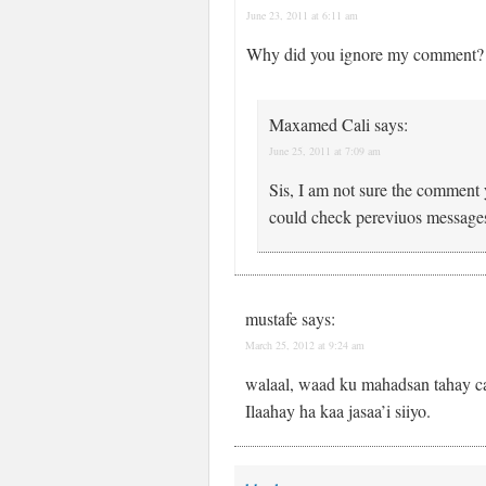
June 23, 2011 at 6:11 am
Why did you ignore my comment?
Maxamed Cali
says:
June 25, 2011 at 7:09 am
Sis, I am not sure the comment yo
could check pereviuos message
mustafe
says:
March 25, 2012 at 9:24 am
walaal, waad ku mahadsan tahay ca
Ilaahay ha kaa jasaa’i siiyo.