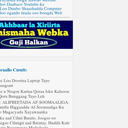
 loo Daabaco Youtube-ka
 Loo Duubo Shaashadda Computer
 loo ogaado tirada soo booqda Web
raallo Cusub:
ee Loo Doortaa Laptop Tayo
aagsan
ee u Noqon Kartaa Qoraa Isku Kalsoon
Qora Buuggaag Tayo Leh
J: ALIFBEETADA AF-SOOMAALIGA:
uufta Higgaadda Af-Soomaaliga Ku
o Magacyada Xayawaanka
ka aad Cilmi Barato, Joogso oo
egso Cilmigii aad Baratay, Haddii Kale
uu Noqonayaa Madadaalo