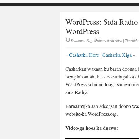
WordPress: Sida Radio
WordPress
Daabace:
Eng. Mohamed Ali Aden
| Taariikh:
«
Casharkii Hore
|
Casharka Xiga
»
Casharkan waxaan ku baran doonaa ba
lacag la’aan ah, kaas oo surtagal ka 
WordPress si fudud looga sameyo me
ama Radiye.
Barnaamijka aan adeegsan doono waa
website-ka WordPress.org.
Video-ga hoos ka daawo: