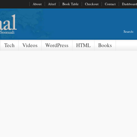
About
Afeef
Book Table
Checkout
Contact
Dashboar
Search:
Tech
Videos
WordPress
HTML
Books