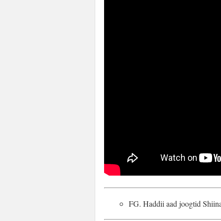
FG. Haddii aad joogtid Shii