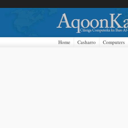
Home
Casharro
Computers