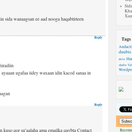
Sid
Kha
Xam
in sida wanaagsan ee aad nooga haqabtirteen
Reply
Tags
Audacit
duubis
Ha
drive
hiradiin
shufto
Tab
Wordpr
d ayaaan ugafaa iidey waxaan idin kacod sanaa in
taagan
Reply
 kuso qor su’aalaha ama emailka qaybta Contact
Recom