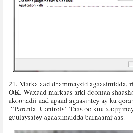
21. Marka aad dhammaysid agaasimidda, r
OK
. Waxaad markaas arki doontaa shaash
akoonadii aad agaad agaasintey ay ku qora
“Parental Controls” Taas oo kuu xaqiijiney
guulaysatey agaasimaidda barnaamijaas.