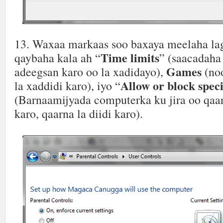
13. Waxaa markaas soo baxaya meelaha la
Time limits
qaybaha kala ah “
” (saacadaha
Games
adeegsan karo oo la xadidayo),
(no
Allow or block spec
la xaddidi karo), iyo “
(Barnaamijyada computerka ku jira oo qaar
karo, qaarna la diidi karo).