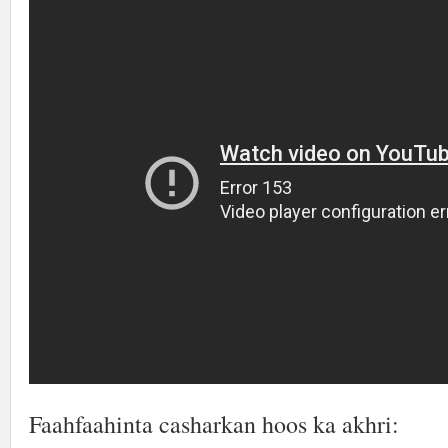
Faahfaahinta casharkan hoos ka akhri: