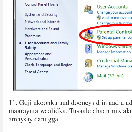
11. Guji akoonka aad dooneysid in aad u a
maaraynta waalidka. Tusaale ahaan riix ak
amaysay canugga.