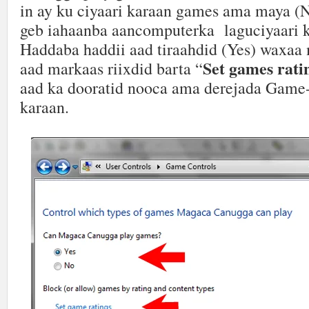
in ay ku ciyaari karaan games ama maya (
geb iahaanba aancomputerka laguciyaari 
Haddaba haddii aad tiraahdid (Yes) waxaa
Set games rati
aad markaas riixdid barta “
aad ka dooratid nooca ama derejada Game-
karaan.