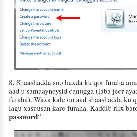
8. Shaashadda soo baxda ku qor furaha am
aad u samaayneysid canugga (laba jeer aya
furaha). Waxa kale oo aad shaashadda ku q
lagu xasuusan karo furaha. Kaddib riix bat
password
“.