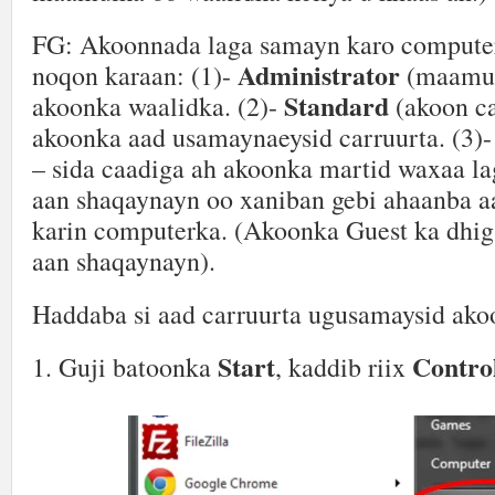
FG: Akoonnada laga samayn karo compute
Administrator
noqon karaan: (1)-
(maamul
Standard
akoonka waalidka. (2)-
(akoon ca
akoonka aad usamaynaeysid carruurta. (3)
– sida caadiga ah akoonka martid waxaa l
aan shaqaynayn oo xaniban gebi ahaanba aa
karin computerka. (Akoonka Guest ka dhi
aan shaqaynayn).
Haddaba si aad carruurta ugusamaysid ako
Start
Contro
1. Guji batoonka
, kaddib riix