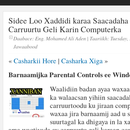
Sidee Loo Xaddidi karaa Saacadaha
Carruurtu Geli Karin Computerka
Daabace:
Eng. Mohamed Ali Aden
| Taariikh:
Tuesday, 
Jawaabood
«
Casharkii Hore
|
Casharka Xiga
»
Barnaamijka Parental Controls ee Wind
Waalidiin badan ayaa waxaa 
ka walaacsan yihiin saacada
carruurtoodu ku jiraan com
waxaa jira barnaamij aad u 
suurtagal ka dhigaya in la 
ama waqtiyada ay carruurtu geli karaan co