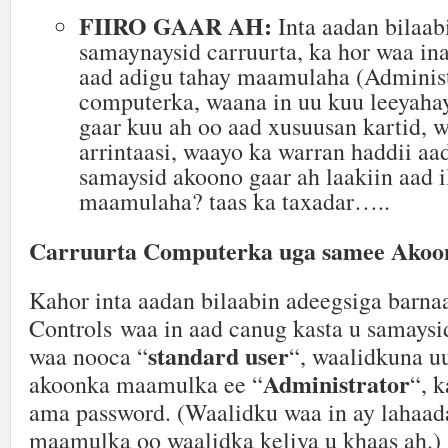
FIIRO GAAR AH:
Inta aadan bilaab
samaynaysid carruurta, ka hor waa ina
aad adigu tahay maamulaha (Administ
computerka, waana in uu kuu leeyahay
gaar kuu ah oo aad xusuusan kartid,
arrintaasi, waayo ka warran haddii aa
samaysid akoono gaar ah laakiin aad i
maamulaha? taas ka taxadar…..
Carruurta Computerka uga samee Akoon
Kahor inta aadan bilaabin adeegsiga barna
Controls waa in aad canug kasta u samaysi
standard user
waa nooca “
“, waalidkuna u
Administrator
akoonka maamulka ee “
“, k
ama password. (Waalidku waa in ay lahaad
maamulka oo waalidka keliya u khaas ah.)