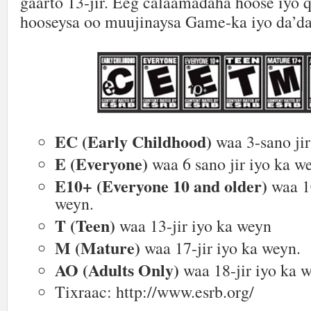
gaarto 13-jir. Eeg calaamadaha hoose iyo 
hooseysa oo muujinaysa Game-ka iyo da’da 
EC (Early Childhood)
waa 3-sano jir
E (Everyone)
waa 6 sano jir iyo ka w
E10+ (Everyone 10 and older)
waa 10
weyn.
T (Teen)
waa 13-jir iyo ka weyn
M (Mature)
waa 17-jir iyo ka weyn.
AO (Adults Only)
waa 18-jir iyo ka 
Tixraac: http://www.esrb.org/