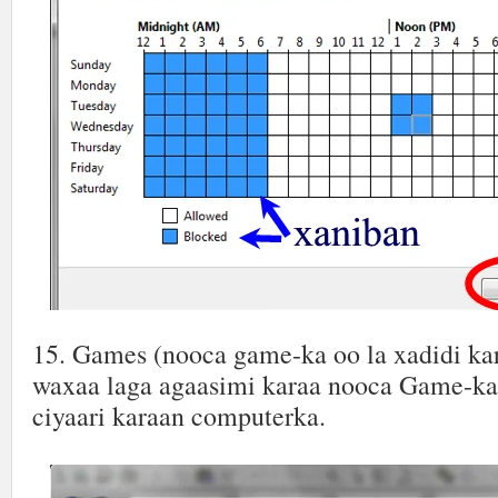
15. Games (nooca game-ka oo la xadidi ka
waxaa laga agaasimi karaa nooca Game-ka 
ciyaari karaan computerka.