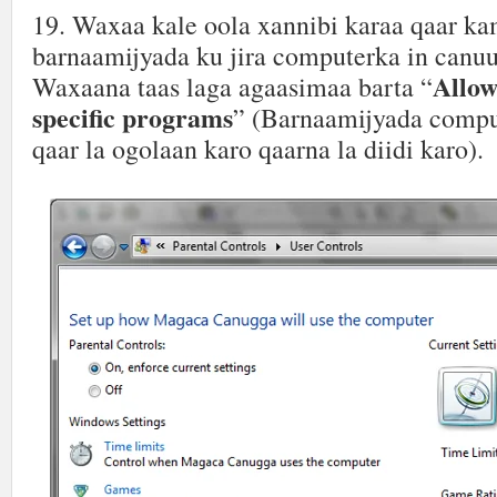
19. Waxaa kale oola xannibi karaa qaar ka
barnaamijyada ku jira computerka in canuu
Allow
Waxaana taas laga agaasimaa barta “
specific programs
” (Barnaamijyada comput
qaar la ogolaan karo qaarna la diidi karo).