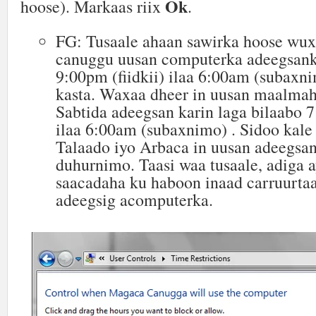
Ok
hoose). Markaas riix
.
FG: Tusaale ahaan sawirka hoose wux
canuggu uusan computerka adeegsank
9:00pm (fiidkii) ilaa 6:00am (subaxn
kasta. Waxaa dheer in uusan maalmah
Sabtida adeegsan karin laga bilaabo 
ilaa 6:00am (subaxnimo) . Sidoo kal
Talaado iyo Arbaca in uusan adeegsan
duhurnimo. Taasi waa tusaale, adiga 
saacadaha ku haboon inaad carruurtaa
adeegsig acomputerka.