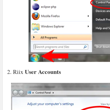
User Accounts
2. Riix