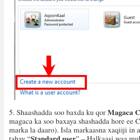
Magaca C
5. Shaashadda soo baxda ku qor
magaca ka soo baxaya shashadda hore ee 
marka la daaro). Isla markaasna xaqiiji in
Standard user
tahay “
” – Halkaasi waa mu