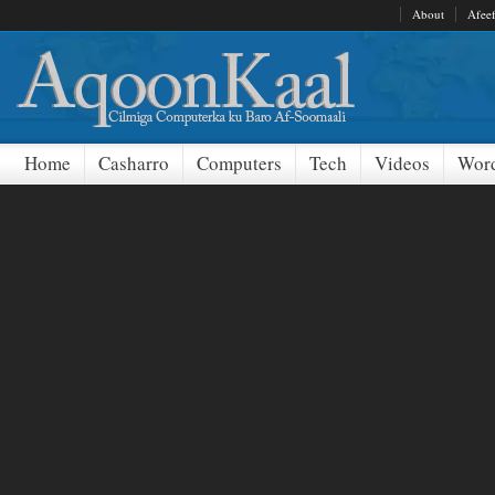
About
Afee
Home
Casharro
Computers
Tech
Videos
Word