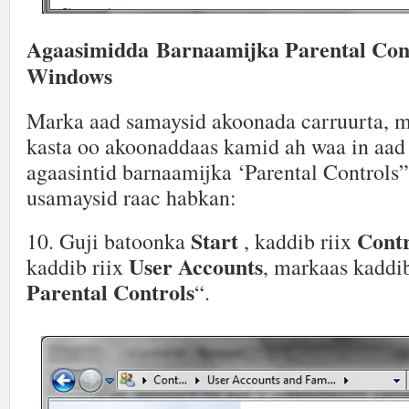
Agaasimidda Barnaamijka Parental Cont
Windows
Marka aad samaysid akoonada carruurta, 
kasta oo akoonaddaas kamid ah waa in aad 
agaasintid barnaamijka ‘Parental Controls”
usamaysid raac habkan:
Start
Contr
10. Guji batoonka
, kaddib riix
User Accounts
kaddib riix
, markaas kaddib
Parental Controls
“.