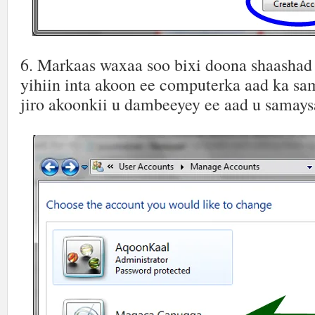
6. Markaas waxaa soo bixi doona shaashad
yihiin inta akoon ee computerka aad ka sa
jiro akoonkii u dambeeyey ee aad u samay