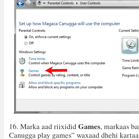
Games
16. Marka aad riixidid
, markaas ba
Canugga play games” waxaad dhehi kartaa 