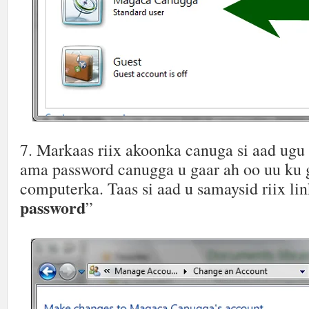
7. Markaas riix akoonka canuga si aad ugu
ama password canugga u gaar ah oo uu ku 
computerka. Taas si aad u samaysid riix lin
password
”