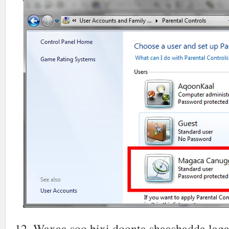
12. Waxaa soo bixi doonta shaashadda lag