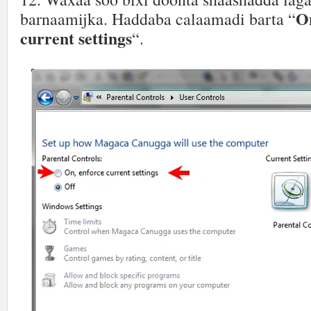
On
barnaamijka. Haddaba calaamadi barta “
current settings
“.