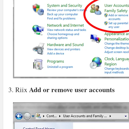
Add or remove user accounts
3. Riix