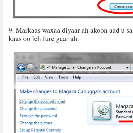
9. Markaas waxaa diyaar ah akoon aad u s
kaas oo leh fure gaar ah.