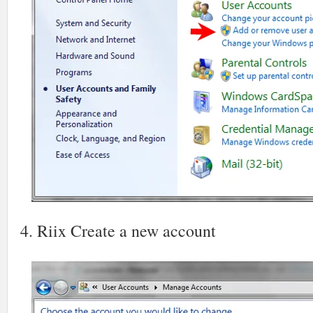
4. Riix Create a new account