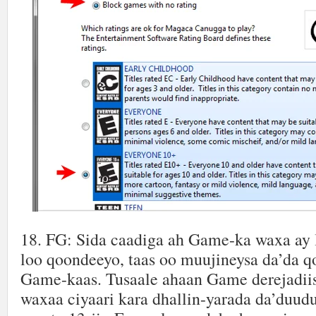
18. FG: Sida caadiga ah Game-ka waxa ay l
loo qoondeeyo, taas oo muujineysa da’da qo
Game-kaas. Tusaale ahaan Game derejadii
waxaa ciyaari kara dhallin-yarada da’duud