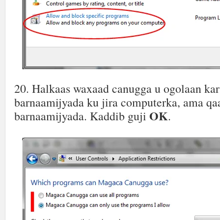
20. Halkaas waxaad canugga u ogolaan k
barnaamijyada ku jira computerka, ama qa
OK
barnaamijyada. Kaddib guji
.