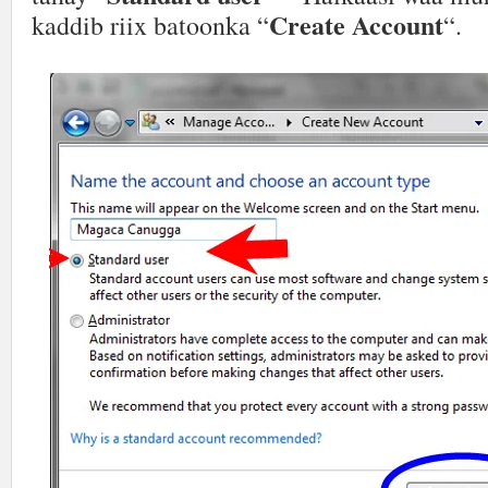
Create Account
kaddib riix batoonka “
“.