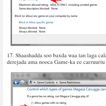
17. Shaashadda soo baxda waa tan laga ca
derejada ama nooca Game-ka ee carruurtu k