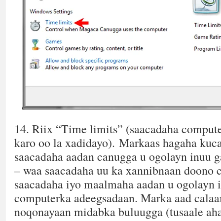
14. Riix “Time limits” (saacadaha comput
karo oo la xadidayo). Markaas hagaha kuc
saacadaha aadan canugga u ogolayn inuu 
– waa saacadaha uu ka xannibnaan doono
saacadaha iyo maalmaha aadan u ogolayn i
computerka adeegsadaan. Marka aad cala
noqonayaan midabka buluugga (tusaale ah