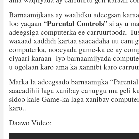
Barnaamijkaas ay waalidku adeegsan kara
Parental Controls
loo yaqaan “
” si ay u m
adeegsiga computerka ee carruurtooda. Tu
waxaad xaddidi kartaa saacadaha uu canug
computerka, noocyada game-ka ee ay com
ciyaari karaan iyo barnaamijyada compute
u ogolaan karo ama ka xannibi karo carruu
Marka la adeegsado barnaamijka “Parental
saacadihii laga xanibay canuggu ma geli k
sidoo kale Game-ka laga xanibay computer
karo..
Daawo Video: