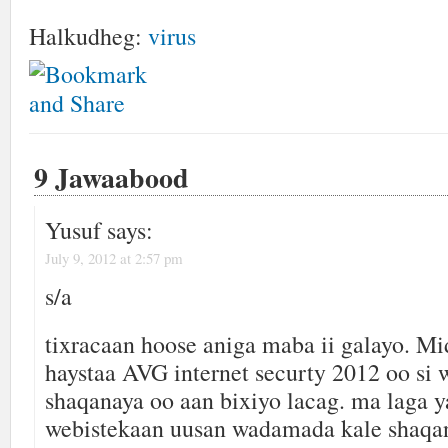
Halkudheg:
virus
9 Jawaabood
Yusuf
says:
July 9, 2012 at 2:57 pm
s/a
tixracaan hoose aniga maba ii galayo. M
haystaa AVG internet securty 2012 oo si 
shaqanaya oo aan bixiyo lacag. ma laga y
webistekaan uusan wadamada kale shaqa