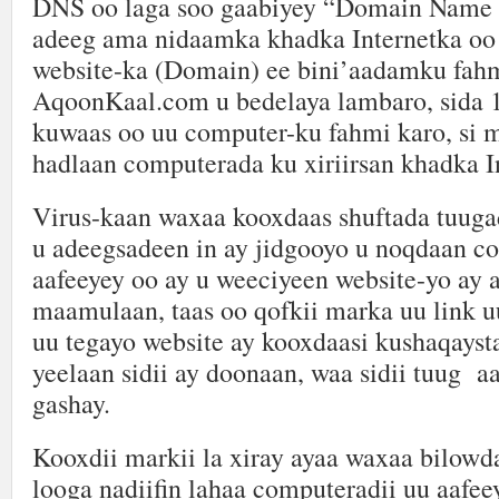
DNS oo laga soo gaabiyey “Domain Name
adeeg ama nidaamka khadka Internetka o
website-ka (Domain) ee bini’aadamku fahm
AqoonKaal.com u bedelaya lambaro, sida 
kuwaas oo uu computer-ku fahmi karo, si m
hadlaan computerada ku xiriirsan khadka I
Virus-kaan waxaa kooxdaas shuftada tuuga
u adeegsadeen in ay jidgooyo u noqdaan c
aafeeyey oo ay u weeciyeen website-yo ay 
maamulaan, taas oo qofkii marka uu link u
uu tegayo website ay kooxdaasi kushaqayst
yeelaan sidii ay doonaan, waa sidii tuug a
gashay.
Kooxdii markii la xiray ayaa waxaa bilowda
looga nadiifin lahaa computeradii uu aafee