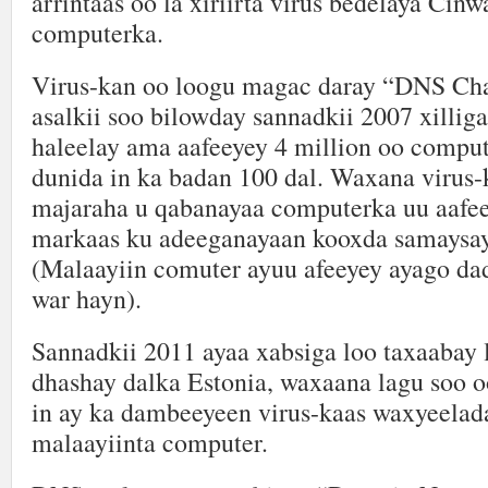
arrintaas oo la xiriirta virus bedelaya Ci
computerka.
Virus-kan oo loogu magac daray “DNS Ch
asalkii soo bilowday sannadkii 2007 xillig
haleelay ama aafeeyey 4 million oo comput
dunida in ka badan 100 dal. Waxana virus-
majaraha u qabanayaa computerka uu aafee
markaas ku adeeganayaan kooxda samaysay
(Malaayiin comuter ayuu afeeyey ayago dad
war hayn).
Sannadkii 2011 ayaa xabsiga loo taxaabay l
dhashay dalka Estonia, waxaana lagu soo 
in ay ka dambeeyeen virus-kaas waxyeelada
malaayiinta computer.