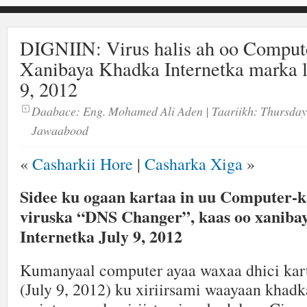
DIGNIIN: Virus halis ah oo Comput
Xanibaya Khadka Internetka marka l
9, 2012
Daabace:
Eng. Mohamed Ali Aden
| Taariikh:
Thursday
Jawaabood
«
Casharkii Hore
|
Casharka Xiga
»
Sidee ku ogaan kartaa in uu Computer-k
viruska “DNS Changer”, kaas oo xaniba
Internetka July 9, 2012
Kumanyaal computer ayaa waxaa dhici karta
(July 9, 2012) ku xiriirsami waayaan khadk