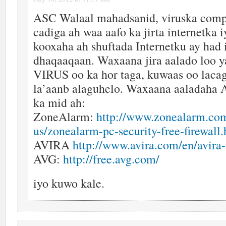
ASC Walaal mahadsanid, viruska comp
cadiga ah waa aafo ka jirta internetka 
kooxaha ah shuftada Internetku ay had 
dhaqaaqaan. Waxaana jira aalado loo 
VIRUS oo ka hor taga, kuwaas oo lacag
la’aanb alaguhelo. Waxaana aaladaha A
ka mid ah:
ZoneAlarm:
http://www.zonealarm.com
us/zonealarm-pc-security-free-firewall
AVIRA
http://www.avira.com/en/avira-
AVG:
http://free.avg.com/
iyo kuwo kale.