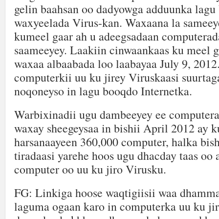
gelin baahsan oo dadyowga adduunka lagu 
waxyeelada Virus-kan. Waxaana la sameeye
kumeel gaar ah u adeegsadaan computerad
saameeyey. Laakiin cinwaankaas ku meel g
waxaa albaabada loo laabayaa July 9, 2012
computerkii uu ku jirey Viruskaasi suurta
noqoneyso in lagu booqdo Internetka.
Warbixinadii ugu dambeeyey ee computera
waxay sheegeysaa in bishii April 2012 ay ku
harsanaayeen 360,000 computer, halka bish
tiradaasi yarehe hoos ugu dhacday taas oo
computer oo uu ku jiro Virusku.
FG: Linkiga hoose waqtigiisii waa dhamm
laguma ogaan karo in computerka uu ku jir