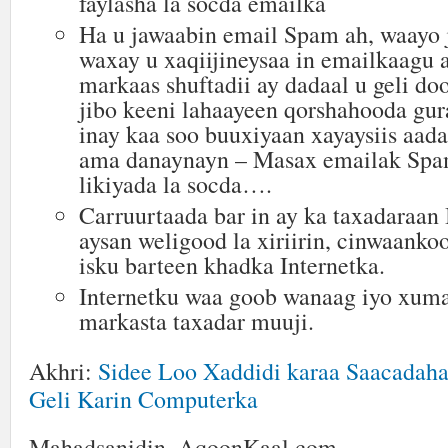
faylasha la socda emailka
Ha u jawaabin email Spam ah, waayo
waxay u xaqiijineysaa in emailkaagu a
markaas shuftadii ay dadaal u geli doo
jibo keeni lahaayeen qorshahooda gur
inay kaa soo buuxiyaan xayaysiis aad
ama danaynayn – Masax emailak Spam
likiyada la socda….
Carruurtaada bar in ay ka taxadaraan 
aysan weligood la xiriirin, cinwaanko
isku barteen khadka Internetka.
Internetku waa goob wanaag iyo xuma
markasta taxadar muuji.
Akhri:
Sidee Loo Xaddidi karaa Saacadaha
Geli Karin Computerka
Mahadsanidin, AqoonKaal.com