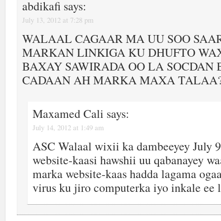
abdikafi
says:
July 13, 2012 at 7:28 pm
WALAAL CAGAAR MA UU SOO SAA
MARKAN LINKIGA KU DHUFTO WAX
BAXAY SAWIRADA OO LA SOCDAN
CADAAN AH MARKA MAXA TALAA
Maxamed Cali
says:
July 14, 2012 at 1:49 am
ASC Walaal wixii ka dambeeyey July 9
website-kaasi hawshii uu qabanayey waa
marka website-kaas hadda lagama ogaa
virus ku jiro computerka iyo inkale ee 