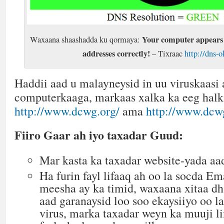
Your computer appears 
Waxaana shaashadda ku qormaya:
addresses correctly!
– Tixraac
http://dns-o
Haddii aad u malayneysid in uu viruskaasi 
computerkaaga, markaas xalka ka eeg hal
http://www.dcwg.org/
ama
http://www.dcwg
Fiiro Gaar ah iyo taxadar Guud:
Mar kasta ka taxadar website-yada aa
Ha furin fayl lifaaq ah oo la socda E
meesha ay ka timid, waxaana xitaa dh
aad garanaysid loo soo ekaysiiyo oo l
virus, marka taxadar weyn ka muuji l