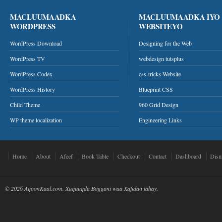
MACLUUMAADKA
MACLUUMAADKA IYO
WORDPRESS
WEBSITEYO
WordPress Download
Designing for the Web
WordPress TV
webdesign tutsplus
WordPress Codex
css-tricks Website
WordPress History
Blueprint CSS
Child Theme
960 Grid Design
WP theme localization
Engineering Links
Home
About
Afeef
Book Table
Checkout
Contact
Dashboard
Dism
© 2026 AqoonKaal.com. Xuquuqda Boggani waa Xafidan tahay.