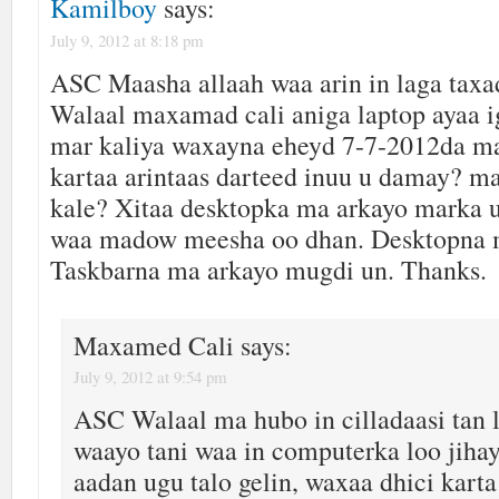
Kamilboy
says:
July 9, 2012 at 8:18 pm
ASC Maasha allaah waa arin in laga tax
Walaal maxamad cali aniga laptop ayaa 
mar kaliya waxayna eheyd 7-7-2012da m
kartaa arintaas darteed inuu u damay? m
kale? Xitaa desktopka ma arkayo marka 
waa madow meesha oo dhan. Desktopna 
Taskbarna ma arkayo mugdi un. Thanks.
Maxamed Cali
says:
July 9, 2012 at 9:54 pm
ASC Walaal ma hubo in cilladaasi tan la
waayo tani waa in computerka loo jiha
aadan ugu talo gelin, waxaa dhici karta