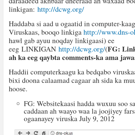
daraadeed akhbaar dheeraad ah waxaad bo
linkigan:
http://dcwg.org/
Haddaba si aad u ogaatid in computer-kaa
Viruskaas, booqo linkiga
http://www.dns-o
hawl gab ayuu noqday linkigaasi) ee
FG: Lin
eeg LINKIGAN
http://dcwg.org/
(
ah ka eeg qaybta comments-ka ama jawa
Haddii computerkaagu ka bedqabo viruska
bixi doona calaamad cagaar ah sida ka mu
hoose.
FG: Websitekaasi hadda wuxuu soo s
caddaan ah waayo waa la joojiyey far
ogaanayey viruska July 9, 2012