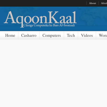
About
Afee
Home
Casharro
Computers
Tech
Videos
Word