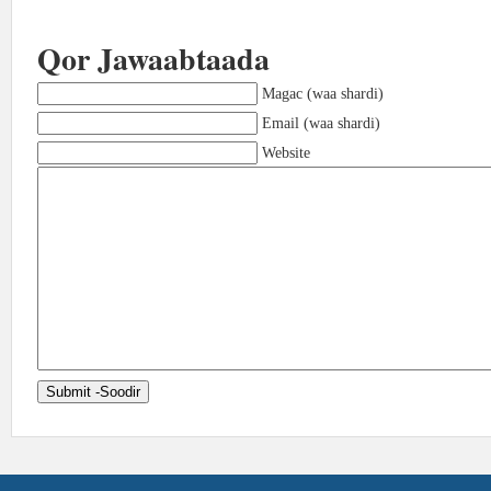
Qor Jawaabtaada
Magac (waa shardi)
Email (waa shardi)
Website