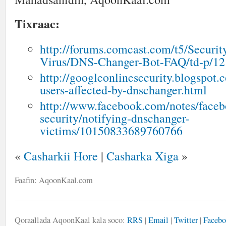
Tixraac:
http://forums.comcast.com/t5/Securit
Virus/DNS-Changer-Bot-FAQ/td-p/1
http://googleonlinesecurity.blogspot.
users-affected-by-dnschanger.html
http://www.facebook.com/notes/faceb
security/notifying-dnschanger-
victims/10150833689760766
«
Casharkii Hore
|
Casharka Xiga
»
Faafin: AqoonKaal.com
Qoraallada AqoonKaal kala soco:
RRS
|
Email
|
Twitter
|
Faceb