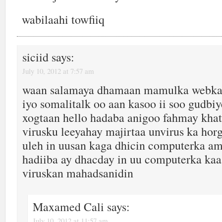
wabilaahi towfiiq
siciid
says:
July 10, 2012 at 7:57 am
waan salamaya dhamaan mamulka webka
iyo somalitalk oo aan kasoo ii soo gudbiy
xogtaan hello hadaba anigoo fahmay khat
virusku leeyahay majirtaa unvirus ka ho
uleh in uusan kaga dhicin computerka am
hadiiba ay dhacday in uu computerka kaa
viruskan mahadsanidin
Maxamed Cali
says:
July 10, 2012 at 11:57 am