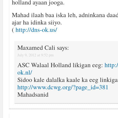
holland ayaan jooga.
Mahad ilaah baa iska leh, adninkana daa
ajar ha idinka siiyo.
(
http://dns-ok.us/
Maxamed Cali
says:
July 9, 2012 at 9:52 pm
ASC Walaal Holland likigan eeg:
http
ok.nl/
Sidoo kale dalalka kaale ka eeg linkiga
http://www.dcwg.org/?page_id=381
Mahadsanid