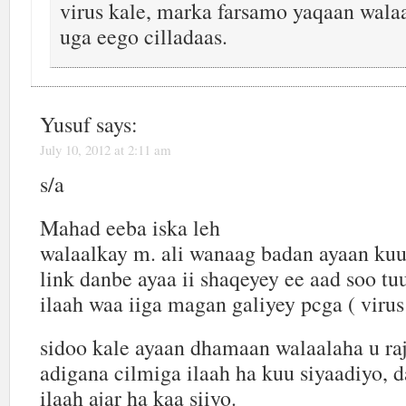
virus kale, marka farsamo yaqaan walaa
uga eego cilladaas.
Yusuf
says:
July 10, 2012 at 2:11 am
s/a
Mahad eeba iska leh
walaalkay m. ali wanaag badan ayaan kuu
link danbe ayaa ii shaqeyey ee aad soo tu
ilaah waa iiga magan galiyey pcga ( vir
sidoo kale ayaan dhamaan walaalaha u ra
adigana cilmiga ilaah ha kuu siyaadiyo, 
ilaah ajar ha kaa siiyo.