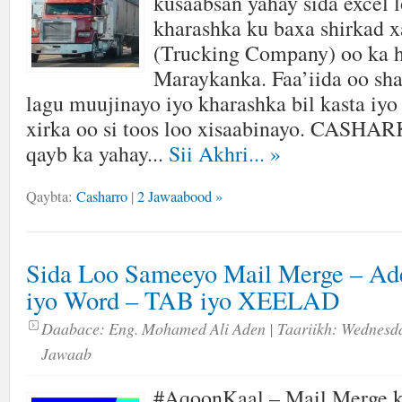
kusaabsan yahay sida excel 
kharashka ku baxa shirkad 
(Trucking Company) oo ka h
Maraykanka. Faa’iida oo sh
lagu muujinayo iyo kharashka bil kasta iyo
xirka oo si toos loo xisaabinayo. CASH
qayb ka yahay...
Sii Akhri...
»
Qaybta:
Casharro
|
2 Jawaabood »
Sida Loo Sameeyo Mail Merge – Ad
iyo Word – TAB iyo XEELAD
Daabace:
Eng. Mohamed Ali Aden
| Taariikh:
Wednesda
Jawaab
#AqoonKaal – Mail Merge k