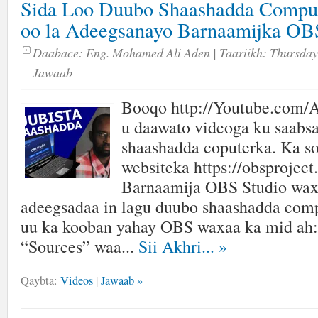
Sida Loo Duubo Shaashadda Comput
oo la Adeegsanayo Barnaamijka 
Daabace:
Eng. Mohamed Ali Aden
| Taariikh:
Thursday,
Jawaab
Booqo http://Youtube.com/A
u daawato videoga ku saabsa
shaashadda coputerka. Ka s
websiteka https://obsproject
Barnaamija OBS Studio wax
adeegsadaa in lagu duubo shaashadda com
uu ka kooban yahay OBS waxaa ka mid ah:
“Sources” waa...
Sii Akhri...
»
Qaybta:
Videos
|
Jawaab »