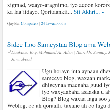
xigmad, waayo-aragnimo, iyo aqoon kororsi
ka faa’iidayo. Qoritaankii...
Sii Akhri...
»
Qaybta:
Computers
|
24 Jawaabood »
Sidee Loo Sameystaa Blog ama Web
Daabace:
Eng. Mohamed Ali Aden
| Taariikh:
Sunday, 
Jawaabood
Ugu horayn inta aynaan dhex
sameeyo blog, waxaan marka
dhigeynaa macnaha guud iyo
iyo waxyaabaha asaaska u 
Blog? Blog waxaa laga soo 
Weblog, oo ah qoraallo taxane ah oo lagu 