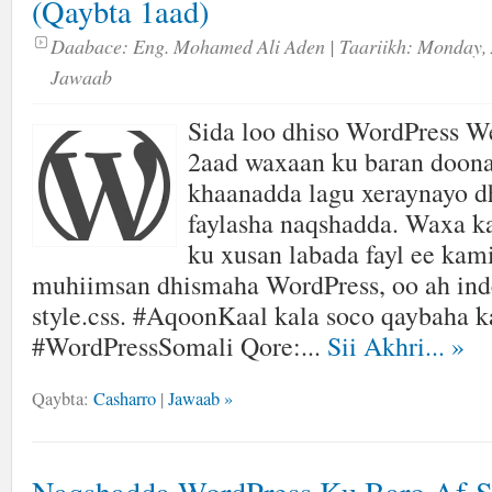
(Qaybta 1aad)
Daabace:
Eng. Mohamed Ali Aden
| Taariikh:
Monday, 
Jawaab
Sida loo dhiso WordPress We
2aad waxaan ku baran doon
khaanadda lagu xeraynayo
faylasha naqshadda. Waxa k
ku xusan labada fayl ee kam
muhiimsan dhismaha WordPress, oo ah ind
style.css. #AqoonKaal kala soco qaybaha k
#WordPressSomali Qore:...
Sii Akhri...
»
Qaybta:
Casharro
|
Jawaab »