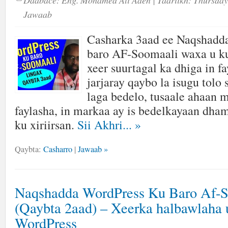
Daabace:
Eng. Mohamed Ali Aden
| Taariikh:
Thursday
Jawaab
Casharka 3aad ee Naqshadd
baro AF-Soomaali waxa u ku
xeer suurtagal ka dhiga in fa
jarjaray qaybo la isugu tolo
laga bedelo, tusaale ahaan 
faylasha, in markaa ay is bedelkayaan dha
ku xiriirsan.
Sii Akhri...
»
Qaybta:
Casharro
|
Jawaab »
Naqshadda WordPress Ku Baro Af-
(Qaybta 2aad) – Xeerka halbawlaha 
WordPress