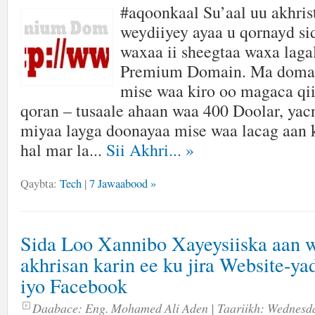
#aqoonkaal Su’aal uu akhris
weydiiyey ayaa u qornayd si
waxaa ii sheegtaa waxa laga
Premium Domain. Ma domain
mise waa kiro oo magaca q
qoran – tusaale ahaan waa 400 Doolar, yac
miyaa layga doonayaa mise waa lacag aan 
hal mar la...
Sii Akhri...
»
Qaybta:
Tech
|
7 Jawaabood »
Sida Loo Xannibo Xayeysiiska aan 
akhrisan karin ee ku jira Website-ya
iyo Facebook
Daabace:
Eng. Mohamed Ali Aden
| Taariikh:
Wednesda