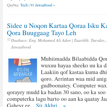
Qaybta:
Tech
|
91 Jawaabood »
Sidee u Noqon Kartaa Qoraa Isku K
Qora Buuggaag Tayo Leh
Daabace:
Eng. Mohamed Ali Aden
| Taariikh:
Tuesday, 
Jawaabood
Muhiimadda Bilaabidda Qor
wuxuu hayaa sheeko uu ka d
Laakiin qof kastaa kuma dhi
qoro. Arrintan waa mid aniga
gudboonatey. Computer wax
qorayey mudd ka badan 30 sano, oo ka soo 
computerka lagu barto oo aan ka qaatay J
Gaheyr ee...
Sii Akhri...
»