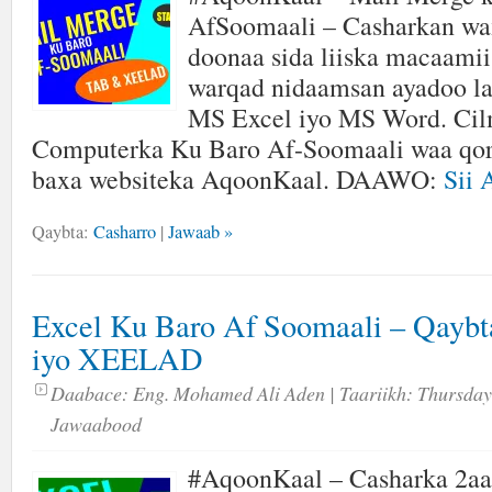
AfSoomaali – Casharkan wa
doonaa sida liiska macaamii
warqad nidaamsan ayadoo l
MS Excel iyo MS Word. Cil
Computerka Ku Baro Af-Soomaali waa qor
baxa websiteka AqoonKaal. DAAWO:
Sii 
Qaybta:
Casharro
|
Jawaab »
Excel Ku Baro Af Soomaali – Qayb
iyo XEELAD
Daabace:
Eng. Mohamed Ali Aden
| Taariikh:
Thursday
Jawaabood
#AqoonKaal – Casharka 2aa