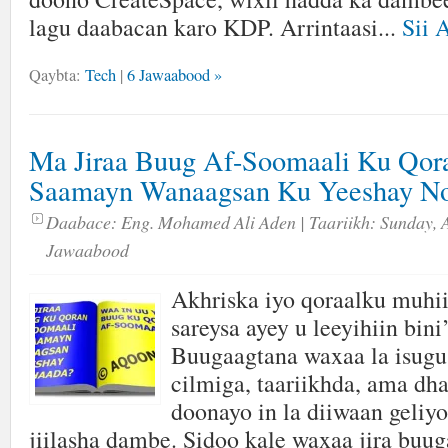
lagu daabacan karo KDP. Arrintaasi...
Sii 
Qaybta:
Tech
|
6 Jawaabood »
Ma Jiraa Buug Af-Soomaali Ku Qor
Saamayn Wanaagsan Ku Yeeshay No
Daabace:
Eng. Mohamed Ali Aden
| Taariikh:
Sunday, A
Jawaabood
Akhriska iyo qoraalku muhi
sareysa ayey u leeyihiin bin
Buugaagtana waxaa la isugu
cilmiga, taariikhda, ama dh
doonayo in la diiwaan geliyo
jiilasha dambe. Sidoo kale waxaa jira bu