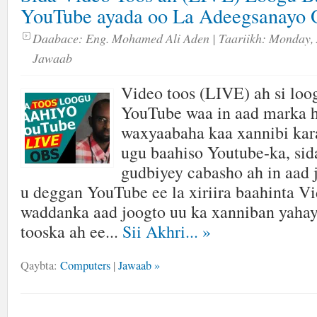
YouTube ayada oo La Adeegsanayo 
Daabace:
Eng. Mohamed Ali Aden
| Taariikh:
Monday, 
Jawaab
Video toos (LIVE) ah si loo
YouTube waa in aad marka h
waxyaabaha kaa xannibi kara
ugu baahiso Youtube-ka, sida
gudbiyey cabasho ah in aad 
u deggan YouTube ee la xiriira baahinta V
waddanka aad joogto uu ka xanniban yahay
tooska ah ee...
Sii Akhri...
»
Qaybta:
Computers
|
Jawaab »