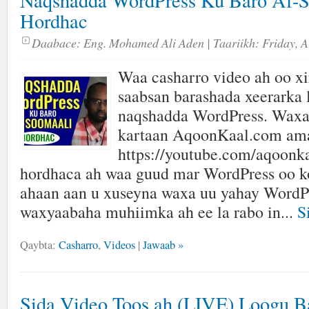
Naqshadda WordPress Ku Baro Af-S
Hordhac
Daabace:
Eng. Mohamed Ali Aden
| Taariikh:
Friday, A
Waa casharro video ah oo xir
saabsan barashada xeerarka 
naqshadda WordPress. Waxa
kartaan AqoonKaal.com am
https://youtube.com/aqoonk
hordhaca ah waa guud mar WordPress oo k
ahaan aan u xuseyna waxa uu yahay WordPr
waxyaabaha muhiimka ah ee la rabo in...
S
Qaybta:
Casharro
,
Videos
|
Jawaab »
Sida Video Toos ah (LIVE) Loogu B