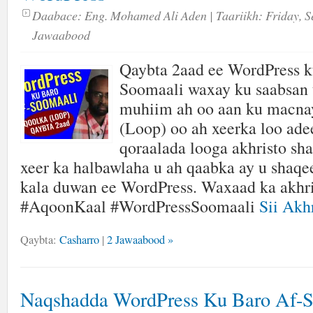
Daabace:
Eng. Mohamed Ali Aden
| Taariikh:
Friday, S
Jawaabood
Qaybta 2aad ee WordPress k
Soomaali waxay ku saabsan 
muhiim ah oo aan ku mac
(Loop) oo ah xeerka loo ade
qoraalada looga akhristo sh
xeer ka halbawlaha u ah qaabka ay u shaq
kala duwan ee WordPress. Waxaad ka akhri
#AqoonKaal #WordPressSoomaali
Sii Akhr
Qaybta:
Casharro
|
2 Jawaabood »
Naqshadda WordPress Ku Baro Af-