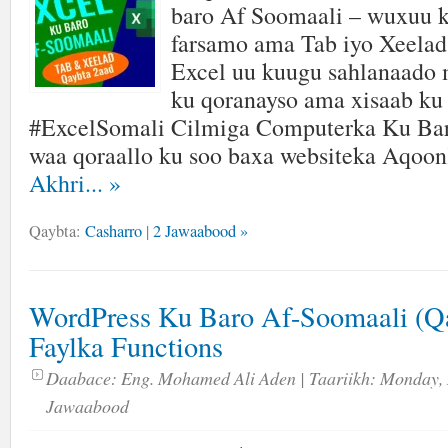
baro Af Soomaali – wuxuu k
farsamo ama Tab iyo Xeelad 
Excel uu kuugu sahlanaado
ku qoranayso ama xisaab ku
#ExcelSomali Cilmiga Computerka Ku Ba
waa qoraallo ku soo baxa websiteka Aqoo
Akhri...
»
Qaybta:
Casharro
|
2 Jawaabood »
WordPress Ku Baro Af-Soomaali (Qa
Faylka Functions
Daabace:
Eng. Mohamed Ali Aden
| Taariikh:
Monday, 
Jawaabood