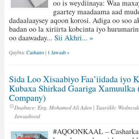
oo is weydiinaya: Waa maxay
gaartey maadaama aad mud
dadaalaaysey aqoon korosi. Adiga oo soo a
badan oo la xiriirta kobcinta iyo hurumarin
oo daawaday...
Sii Akhri...
»
Qaybta:
Casharro
|
1 Jawaab »
Sida Loo Xisaabiyo Faa’iidada iyo 
Kubaxa Shirkad Gaariga Xamuulka 
Company)
Daabace:
Eng. Mohamed Ali Aden
| Taariikh:
Wednesda
Jawaabood
#AQOONKAAL – Casharka