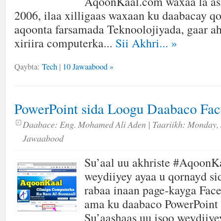
AqoonKaal.com waxaa la as
2006, ilaa xilligaas waxaan ku daabacay qor
aqoonta farsamada Teknoolojiyada, gaar ah
xiriira computerka...
Sii Akhri...
»
Qaybta:
Tech
|
10 Jawaabood »
PowerPoint sida Loogu Daabaco Fa
Daabace:
Eng. Mohamed Ali Aden
| Taariikh:
Monday, 
Jawaabood
Su’aal uu akhriste #AqoonK
weydiiyey ayaa u qornayd s
rabaa inaan page-kayga Fac
ama ku daabaco PowerPoint 
Su’aashaas uu isoo weydiiye