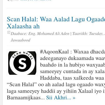
Scan Halal: Waa Aalad Lagu Ogaad
Xalaasha ah
Daabace:
Eng. Mohamed Ali Aden
| Taariikh:
Tuesday, 
Jawaabood
#AqoonKaal : Waxaa dhacda
adeeganayo dukaamada waaw
baahdo in la hubiyo waxyaa
sameeyey cuntada in ay xalaa
Haddaba, taas xalkeeda waa
“Scan Halal” oo ah aalad lagu ogaado wax
laga sameeyey haddii ay yihiin Xalaal iyo i
Barnaamijkaas...
Sii Akhri...
»