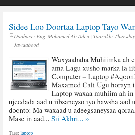
Sidee Loo Doortaa Laptop Tayo Wa
Daabace:
Eng. Mohamed Ali Aden
| Taariikh:
Thursday,
Jawaabood
Waxyaabaha Muhiimka ah ee
ama Lagu xusho marka la ii
Computer – Laptop #Aqoon
Maxamed Cali Ugu horayn in
Laptop waxaa muhiim ah in 
ujeedada aad u iibsaneyso iyo hawsha aad 
doonto: Ma waxaad u adeegsaneysaa qoraal
Mase in aad...
Sii Akhri...
»
Tags:
laptop