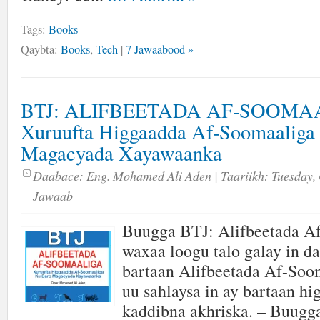
Tags:
Books
Qaybta:
Books
,
Tech
|
7 Jawaabood »
BTJ: ALIFBEETADA AF-SOOMA
Xuruufta Higgaadda Af-Soomaaliga
Magacyada Xayawaanka
Daabace:
Eng. Mohamed Ali Aden
| Taariikh:
Tuesday, 
Jawaab
Buugga BTJ: Alifbeetada A
waxaa loogu talo galay in da
bartaan Alifbeetada Af-Soom
uu sahlaysa in ay bartaan hi
kaddibna akhriska. – Buugga