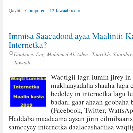
Qaybta:
Computers
|
12 Jawaabood »
Immisa Saacadood ayaa Maalintii 
Internetka?
Daabace:
Eng. Mohamed Ali Aden
| Taariikh:
Saturday,
Jawaab
Waqtigii lagu lumin jirey in 
makhaayadaha shaaha laga 
bedeley in internetka lagu 
badan, gaar ahaan goobaha 
(Facebook, Twitter, WattsAp
Haddaba maadaama aysan jirin cilmibaaris
sameeyey internetka daalacashadiisa waqt