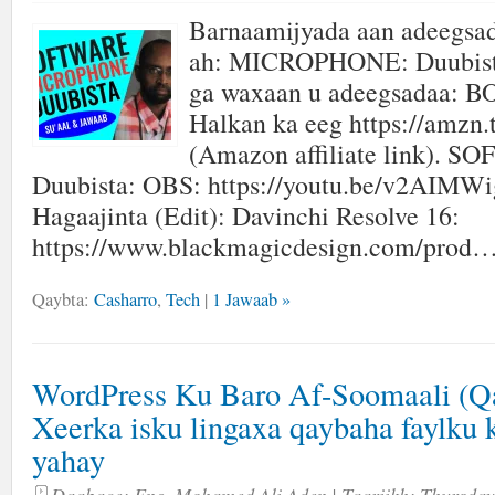
Barnaamijyada aan adeegsa
ah: MICROPHONE: Duubista
ga waxaan u adeegsadaa: 
Halkan ka eeg https://amzn.
(Amazon affiliate link). 
Duubista: OBS: https://youtu.be/v2AIMW
Hagaajinta (Edit): Davinchi Resolve 16:
https://www.blackmagicdesign.com/prod…
Qaybta:
Casharro
,
Tech
|
1 Jawaab »
WordPress Ku Baro Af-Soomaali (Qa
Xeerka isku lingaxa qaybaha faylku 
yahay