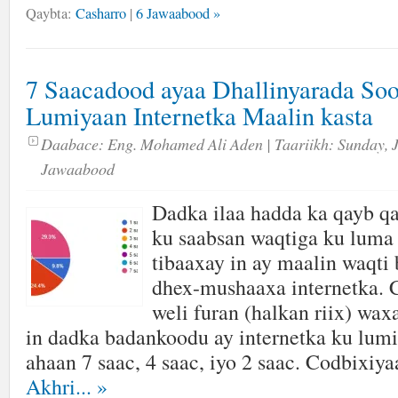
Qaybta:
Casharro
|
6 Jawaabood »
7 Saacadood ayaa Dhallinyarada So
Lumiyaan Internetka Maalin kasta
Daabace:
Eng. Mohamed Ali Aden
| Taariikh:
Sunday, 
Jawaabood
Dadka ilaa hadda ka qayb qa
ku saabsan waqtiga ku luma 
tibaaxay in ay maalin waqti
dhex-mushaaxa internetka. 
weli furan (halkan riix) wa
in dadka badankoodu ay internetka ku lumi
ahaan 7 saac, 4 saac, iyo 2 saac. Codbixiya
Akhri...
»