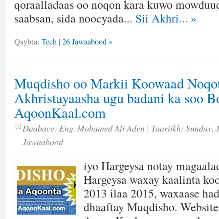
qoraalladaas oo noqon kara kuwo mowduuc
saabsan, sida noocyada...
Sii Akhri...
»
Qaybta:
Tech
|
26 Jawaabood »
Muqdisho oo Markii Koowaad Noqo
Akhristayaasha ugu badani ka soo 
AqoonKaal.com
Daabace:
Eng. Mohamed Ali Aden
| Taariikh:
Sunday, 
Jawaabood
iyo Hargeysa notay magaala
Hargeysa waxay kaalinta ko
2013 ilaa 2015, waxaase had
dhaaftay Muqdisho. Website