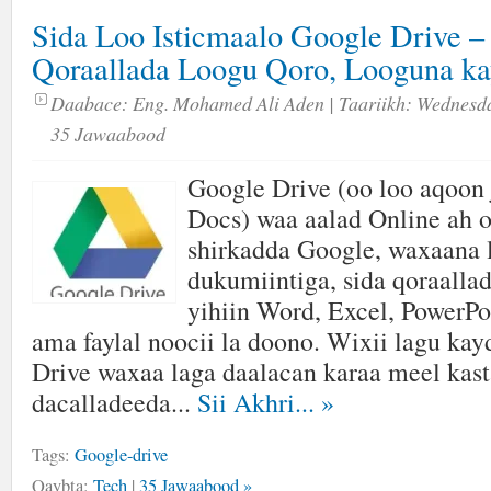
Sida Loo Isticmaalo Google Drive – 
Qoraallada Loogu Qoro, Looguna ka
Daabace:
Eng. Mohamed Ali Aden
| Taariikh:
Wednesda
35 Jawaabood
Google Drive (oo loo aqoon 
Docs) waa aalad Online ah o
shirkadda Google, waxaana 
dukumiintiga, sida qoraalla
yihiin Word, Excel, PowerPo
ama faylal noocii la doono. Wixii lagu ka
Drive waxaa laga daalacan karaa meel kast
dacalladeeda...
Sii Akhri...
»
Tags:
Google-drive
Qaybta:
Tech
|
35 Jawaabood »