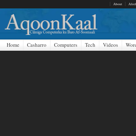
About
Afee
Home
Casharro
Computers
Tech
Videos
Word