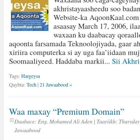
akhristayaasheedu soo badan
Website-ka AqoonKaal.com 
asaasay March 17, 2006, ilaa
waxaan ku daabacay qoraallo 
aqoonta farsamada Teknoolojiyada, gaar ah
xiriira computerka si ay uga faa’iidaan mu
Soomaaliyeed. Haddaba markii...
Sii Akhri
Tags:
Hargeysa
Qaybta:
Tech
|
21 Jawaabood »
Waa maxay “Premium Domain”
Daabace:
Eng. Mohamed Ali Aden
| Taariikh:
Thursday
Jawaabood