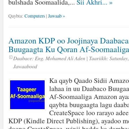
bulshada Soomaalida,...
Sii Akhri...
»
Qaybta:
Computers
|
Jawaab »
Amazon KDP oo Joojinaya Daabaca
Buugaagta Ku Qoran Af-Soomaalig
Daabace:
Eng. Mohamed Ali Aden
| Taariikh:
Saturday,
Jawaabood
Ka qayb Qaado Sidii Amaz
lahaa in uu Daabaco Buuga
Af-Soomaaliga Amazon ayaa
qaybta buugaagta lagu daab
CreateSpace loo rarayo adee
KDP (Kindle Direct Publishing), ayadoo me
doono CreateSpace, wixii hadda ka dambe