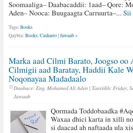
Soomaaliga– Daabacaddii: 1aad– Qore: M
Aden– Nooca: Buugaagta Carruurta–...
Sii
Tags:
Books
Qaybta:
Books
,
Casharro
|
Jawaab »
Marka aad Cilmi Barato, Joogso oo
Cilmigii aad Baratay, Haddii Kale 
Noqonayaa Madadaalo
Daabace:
Eng. Mohamed Ali Aden
| Taariikh:
Friday, S
Jawaab
Qormada Toddobaadka #Aq
Waxaa dhici karta in xilli n
si daacad ah naftaada ula xi