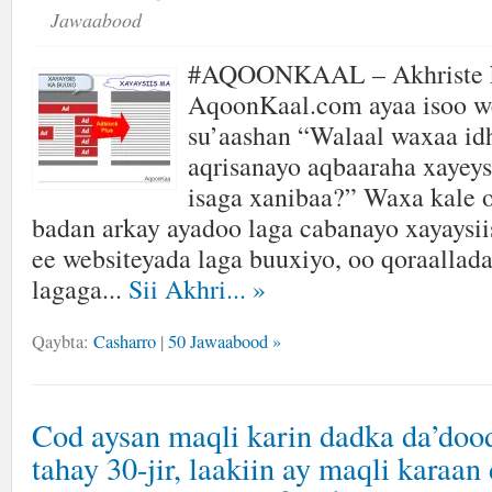
Jawaabood
#AQOONKAAL – Akhriste k
AqoonKaal.com ayaa isoo w
su’aashan “Walaal waxaa id
aqrisanayo aqbaaraha xayeys
isaga xanibaa?” Waxa kale 
badan arkay ayadoo laga cabanayo xayaysii
ee websiteyada laga buuxiyo, oo qoraallada
lagaga...
Sii Akhri...
»
Qaybta:
Casharro
|
50 Jawaabood »
Cod aysan maqli karin dadka da’doo
tahay 30-jir, laakiin ay maqli karaan