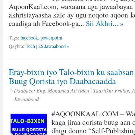
AqoonKaal.com, waxaana uga jawaabayaa s
akhristayaasha kale ay ugu noqoto aqoon-ko
caadiga ah Facebook-ga...
Sii Akhri...
»
Tags:
facebook
,
powerpoint
Qaybta:
Tech
|
26 Jawaabood »
Eray-bixin iyo Talo-bixin ku saabsa
Buug Qorista iyo Daabacaadda
Daabace:
Eng. Mohamed Ali Aden
| Taariikh:
Friday, J
Jawaabood
#AQOONKAAL.COM – Wax
kaga jiraa qorista buug aan
dhigi doono “Self-Publishin