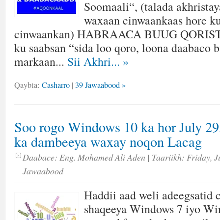
Soomaali“, (talada akhrista
waxaan cinwaankaas hore ku
cinwaankan) HABRAACA BUUG QORISTA
ku saabsan “sida loo qoro, loona daabaco
markaan...
Sii Akhri...
»
Qaybta:
Casharro
|
39 Jawaabood »
Soo rogo Windows 10 ka hor July 29,
ka dambeeya waxay noqon Lacag
Daabace:
Eng. Mohamed Ali Aden
| Taariikh:
Friday, J
Jawaabood
Haddii aad weli adeegsatid
shaqeeya Windows 7 iyo Wi