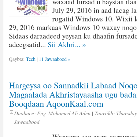
waxaad fursad u haystaa ilaa
July 29, 2016 in aad lacag l
rogatid Windows 10. Wixii 
29, 2016 markaas Windows 10 waxay noqon
Sidaas daraadeed yeysan ku dhaafin fursadd
adeegsatid...
Sii Akhri...
»
Qaybta:
Tech
|
11 Jawaabood »
Hargeysa oo Sannadkii Labaad Noqo
Magaalada Akhristayaasha ugu bada
Booqdaan AqoonKaal.com
Daabace:
Eng. Mohamed Ali Aden
| Taariikh:
Thursday
Jawaabood
Waxaana soo caga-cageynay