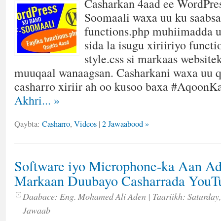
Casharkan 4aad ee WordPres
Soomaali waxa uu ku saabsa
functions.php muhiimadda u
sida la isugu xiriiriyo funct
style.css si markaas website
muuqaal wanaagsan. Casharkani waxa uu q
casharro xiriir ah oo kusoo baxa #AqoonK
Akhri...
»
Qaybta:
Casharro
,
Videos
|
2 Jawaabood »
Software iyo Microphone-ka Aan A
Markaan Duubayo Casharrada YouT
Daabace:
Eng. Mohamed Ali Aden
| Taariikh:
Saturday,
Jawaab