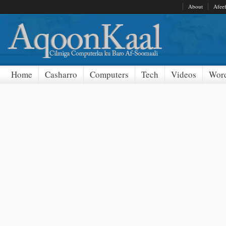
About
Afee
Home
Casharro
Computers
Tech
Videos
Word