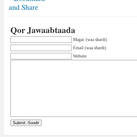
Qor Jawaabtaada
Magac (waa shardi)
Email (waa shardi)
Website