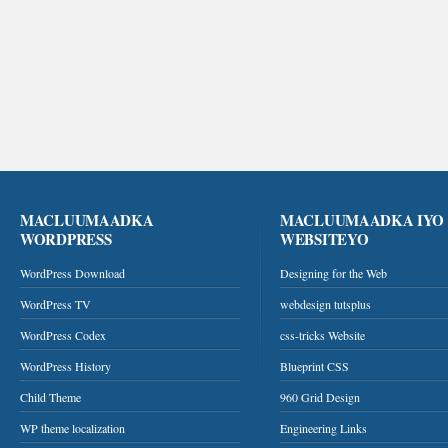
MACLUUMAADKA
MACLUUMAADKA IYO
WORDPRESS
WEBSITEYO
WordPress Download
Designing for the Web
WordPress TV
webdesign tutsplus
WordPress Codex
css-tricks Website
WordPress History
Blueprint CSS
Child Theme
960 Grid Design
WP theme localization
Engineering Links