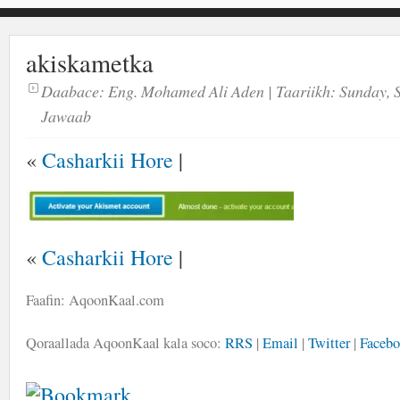
akiskametka
Daabace:
Eng. Mohamed Ali Aden
| Taariikh:
Sunday, 
Jawaab
«
Casharkii Hore
|
«
Casharkii Hore
|
Faafin: AqoonKaal.com
Qoraallada AqoonKaal kala soco:
RRS
|
Email
|
Twitter
|
Faceb