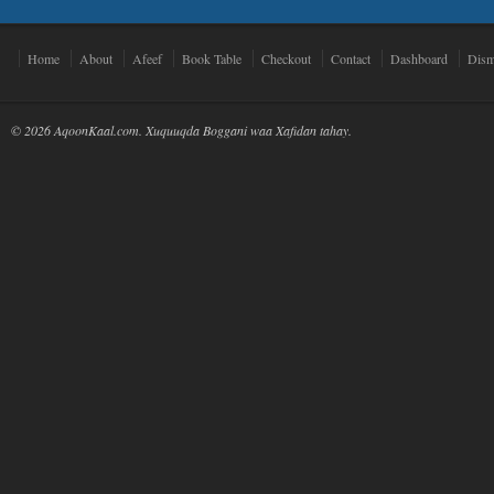
Home
About
Afeef
Book Table
Checkout
Contact
Dashboard
Dism
© 2026 AqoonKaal.com. Xuquuqda Boggani waa Xafidan tahay.